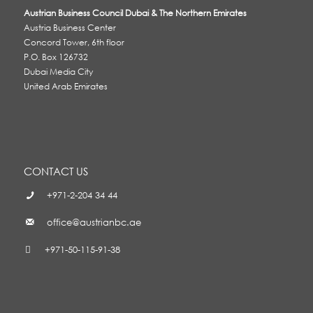
Austrian Business Council Dubai & The Northern Emirates
Austria Business Center
Concord Tower, 6th floor
P.O. Box 126732
Dubai Media City
United Arab Emirates
CONTACT US
+971-2-204 34 44
office@austrianbc.ae
+971-50-115-91-38