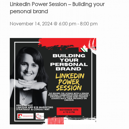
Linkedin Power Session – Building your
personal brand
November 14, 2024 @ 6:00 pm
-
8:00 pm