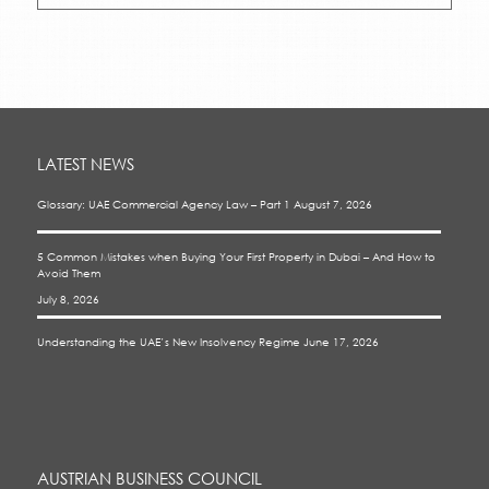
LATEST NEWS
Glossary: UAE Commercial Agency Law – Part 1
August 7, 2026
5 Common Mistakes when Buying Your First Property in Dubai – And How to
Avoid Them
July 8, 2026
Understanding the UAE’s New Insolvency Regime
June 17, 2026
AUSTRIAN BUSINESS COUNCIL