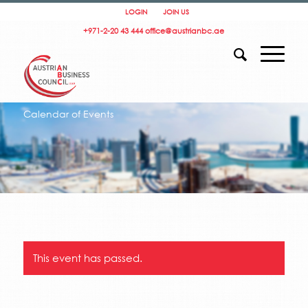
LOGIN
JOIN US
+971-2-20 43 444
office@austrianbc.ae
Calendar of Events
This event has passed.