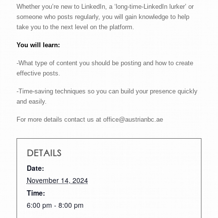
Whether you’re new to LinkedIn, a ‘long-time-LinkedIn lurker’ or
someone who posts regularly, you will gain knowledge to help
take you to the next level on the platform.
You will learn:
-What type of content you should be posting and how to create
effective posts.
-Time-saving techniques so you can build your presence quickly
and easily.
For more details contact us at office@austrianbc.ae
DETAILS
Date:
November 14, 2024
Time:
6:00 pm - 8:00 pm