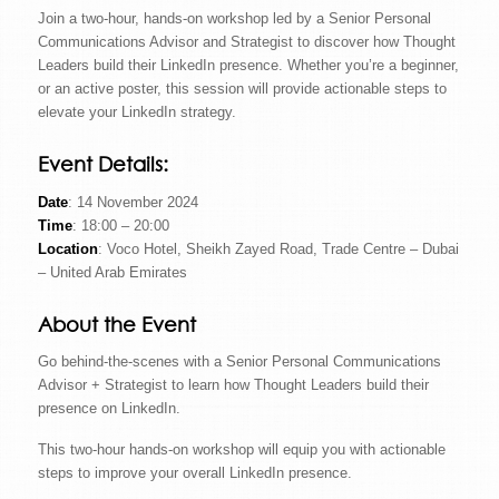
Join a two-hour, hands-on workshop led by a Senior Personal
Communications Advisor and Strategist to discover how Thought
Leaders build their LinkedIn presence. Whether you’re a beginner,
or an active poster, this session will provide actionable steps to
elevate your LinkedIn strategy.
Event Details:
Date
: 14 November 2024
Time
: 18:00 – 20:00
Location
: Voco Hotel, Sheikh Zayed Road, Trade Centre – Dubai
– United Arab Emirates
About the Event
Go behind-the-scenes with a Senior Personal Communications
Advisor + Strategist to learn how Thought Leaders build their
presence on LinkedIn.
This two-hour hands-on workshop will equip you with actionable
steps to improve your overall LinkedIn presence.