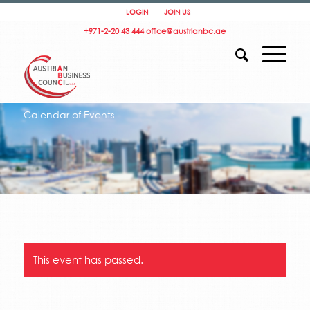
LOGIN
JOIN US
+971-2-20 43 444
office@austrianbc.ae
Calendar of Events
This event has passed.