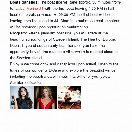
Boats transfers:
The boat ride will take approx. 30 minutes from/
to
Dubai Marina J4
with the first boat leaving 4.30 PM in half-
hourly intervals onwards. At 09.30 PM the first boat will be
leaving from the island to J4. More information on boat transfers
will be provided upon registration confirmation.
Program:
After a pleasant boat ride, you will arrive at the
beautiful surroundings of Sweden Island, The Heart of Europe,
Dubai. If you chose an early boat transfer, you have the
opportunity to visit the seahorse villa, which is moored close to
the Sweden Island.
Enjoy a welcome drink and canapÃ©s upon arrival, listen to the
tunes of our wonderful D-Jane and explore the beautiful venue
including the beach area with huts that will offer you typical
Austrian delicacies.