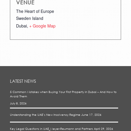
VENUE
The Heart of Europe
Sweden Island
Dubai
,
+ Google Map
LATEST NEWS
5 Common Mistakes when Buying Your First Property in Dubai – And How to
Avoid Them
July 8, 2026
Understanding the UAE’s New Insolvency Regime
June 17, 2026
Key Legal Questions in UAE_Meyer-Reumann and Partners
April 29, 2026