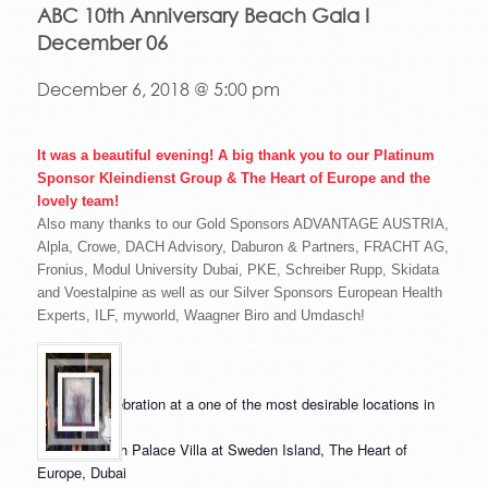
ABC 10th Anniversary Beach Gala I
December 06
December 6, 2018 @ 5:00 pm
It was a beautiful evening! A big thank you to our Platinum
Sponsor Kleindienst Group & The Heart of Europe and the
lovely team!
Also many thanks to our Gold Sponsors ADVANTAGE AUSTRIA,
Alpla, Crowe, DACH Advisory, Daburon & Partners, FRACHT AG,
Fronius, Modul University Dubai, PKE, Schreiber Rupp, Skidata
and Voestalpine as well as our Silver Sponsors European Health
Experts, ILF, myworld, Waagner Biro and Umdasch!
A unique celebration at a one of the most desirable locations in
the region!
Venue:
Beach Palace Villa at Sweden Island, The Heart of
Europe, Dubai