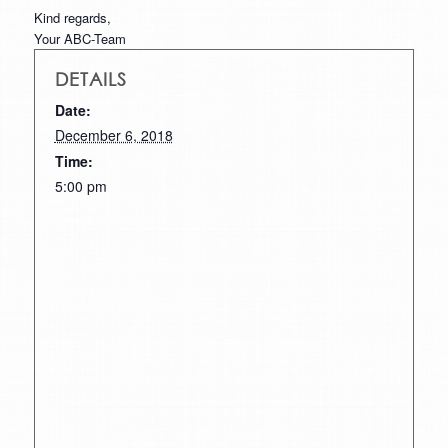
Kind regards,
Your ABC-Team
DETAILS
Date:
December 6, 2018
Time:
5:00 pm