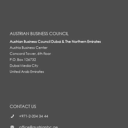
AUSTRIAN BUSINESS COUNCIL
Austrian Business Council Dubai & The Northern Emirates
Austria Business Center
Concord Tower, 6th floor
P.O. Box 126732
Dubai Media City
United Arab Emirates
CONTACT US
+971-2-204 34 44
office@austrianbc.ae