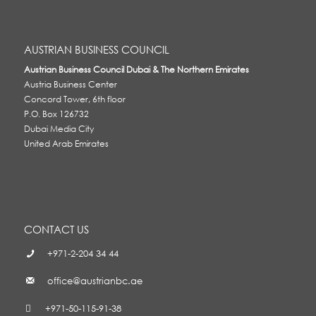
AUSTRIAN BUSINESS COUNCIL
Austrian Business Council Dubai & The Northern Emirates
Austria Business Center
Concord Tower, 6th floor
P.O. Box 126732
Dubai Media City
United Arab Emirates
CONTACT US
+971-2-204 34 44
office@austrianbc.ae
+971-50-115-91-38