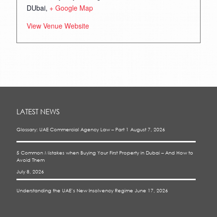
DUbai
,
+ Google Map
View Venue Website
LATEST NEWS
Glossary: UAE Commercial Agency Law – Part 1
August 7, 2026
5 Common Mistakes when Buying Your First Property in Dubai – And How to
Avoid Them
July 8, 2026
Understanding the UAE’s New Insolvency Regime
June 17, 2026