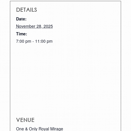
DETAILS
Date:
November 28, 2025
Time:
7:00 pm - 11:00 pm
VENUE
One & Only Royal Mirage