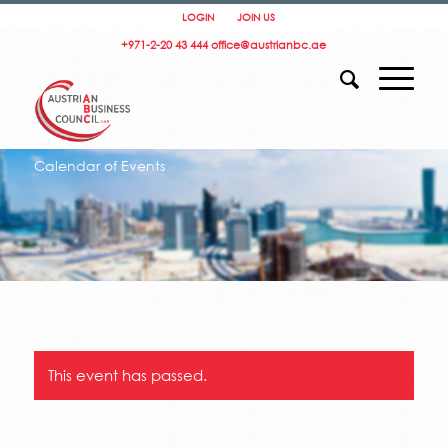
LOGIN
JOIN US
+971-2-20 43 444
office@austrianbc.ae
Calendar of Events
This event has passed.