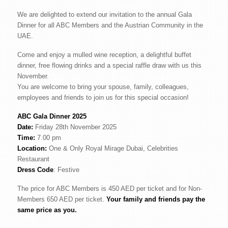
We are delighted to extend our invitation to the annual Gala
Dinner for all ABC Members and the Austrian Community in the
UAE.
Come and enjoy a mulled wine reception, a delightful buffet
dinner, free flowing drinks and a special raffle draw with us this
November.
You are welcome to bring your spouse, family, colleagues,
employees and friends to join us for this special occasion!
ABC Gala Dinner 2025
Date:
Friday 28th November 2025
Time:
7.00 pm
Location:
One & Only Royal Mirage Dubai, Celebrities
Restaurant
Dress Code
: Festive
The price for ABC Members is 450 AED per ticket and for Non-
Members 650 AED per ticket.
Your family and friends pay the
same price as you.