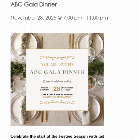
ABC Gala Dinner
November 28, 2025 @ 7:00 pm
-
11:00 pm
Celebrate the start of the Festive Season with us!