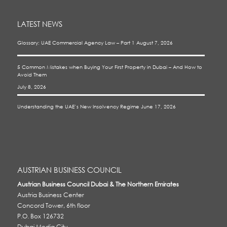
LATEST NEWS
Glossary: UAE Commercial Agency Law – Part 1
August 7, 2026
5 Common Mistakes when Buying Your First Property in Dubai – And How to
Avoid Them
July 8, 2026
Understanding the UAE’s New Insolvency Regime
June 17, 2026
AUSTRIAN BUSINESS COUNCIL
Austrian Business Council Dubai & The Northern Emirates
Austria Business Center
Concord Tower, 6th floor
P.O. Box 126732
Dubai Media City