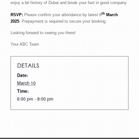
enjoy a bit history of Dubai and break your fast in good company.
th
RSVP:
Please confirm your attendance by latest 6
March
2025
. Prepayment is required to secure your booking.
Looking forward to seeing you there!
Your ABC Team
DETAILS
Date:
March 10
Time:
6:00 pm - 8:00 pm