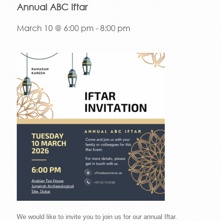
Annual ABC Iftar
March 10 @ 6:00 pm
-
8:00 pm
We would like to invite you to join us for our annual Iftar.