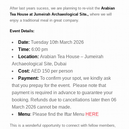
After last years sucess, we are planning to re-visit the
Arabian
Tea House at Jumeirah Archaeological Site.,
where we will
enjoy a traditional meal in great company.
Event Details:
Date:
Tuesday 10th March 2026
Time:
6:00 pm
Location:
Arabian Tea House – Jumeirah
Archaeological Site, Dubai
Cost:
AED 150 per person
Payment:
To confirm your spot, we kindly ask
that you prepay for the event. Please note that
payment is required in advance to guarantee your
booking. Refunds due to cancellations later then 06
March 2026 cannot be made.
Menu
: Please find the Iftar Menu
HERE
This is a wonderful opportunity to connect with fellow members,