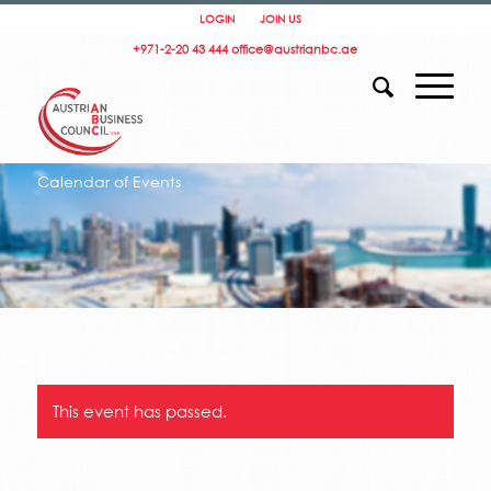
LOGIN
JOIN US
+971-2-20 43 444
office@austrianbc.ae
Calendar of Events
This event has passed.