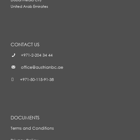
United Arab Emirates
CONTACT US
+971-2-204 34 44
office@austrianbc.ae
+971-50-115-91-38
DOCUMENTS
Terms and Conditions