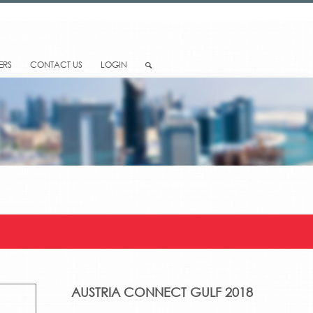
ERS
CONTACT US
LOGIN
AUSTRIA CONNECT GULF 2018