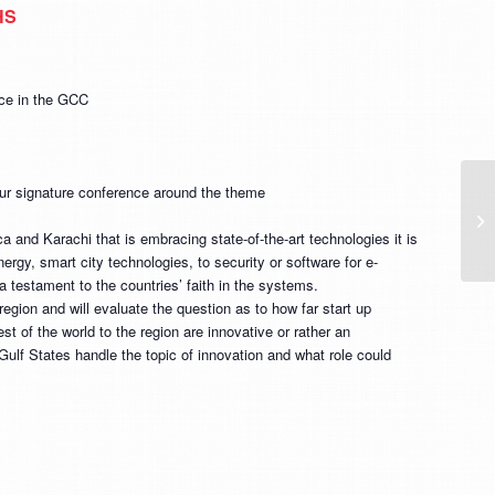
HS
nce in the GCC
r signature conference around the theme
Ab
ex
 and Karachi that is embracing state-of-the-art technologies it is
m
rgy, smart city technologies, to security or software for e-
a testament to the countries’ faith in the systems.
region and will evaluate the question as to how far start up
t of the world to the region are innovative or rather an
Gulf States handle the topic of innovation and what role could