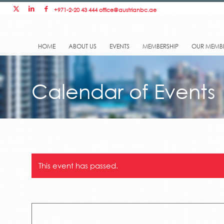
+971-2-20 43 444
office@austrianbc.ae
HOME
ABOUT US
EVENTS
MEMBERSHIP
OUR MEMB
Calendar of Events
This event has passed.