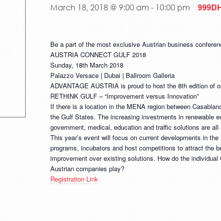
999D
March 18, 2018 @ 9:00 am
-
10:00 pm
Be a part of the most exclusive Austrian business confere
AUSTRIA CONNECT GULF 2018
Sunday, 18th March 2018
Palazzo Versace | Dubai | Ballroom Galleria
ADVANTAGE AUSTRIA is proud to host the 8th edition of ou
RETHINK GULF – “Improvement versus Innovation”
If there is a location in the MENA region between Casablanca
the Gulf States. The increasing investments in renewable ene
government, medical, education and traffic solutions are all 
This year’s event will focus on current developments in the 
programs, incubators and host competitions to attract the bes
improvement over existing solutions. How do the individual 
Austrian companies play?
Registration Link