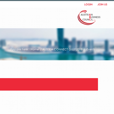
LOGIN
JOIN US
You are here:
Home
/
AUSTRIA CONNECT GULF 2018
/
Events