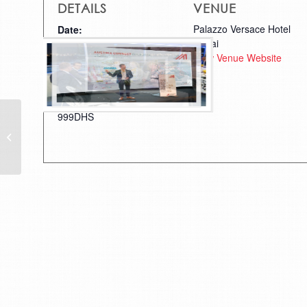
DETAILS
VENUE
Palazzo Versace Hotel
Date:
Dubai
March 18, 2018
View Venue Website
Time:
9:00 am - 10:00 pm
Cost:
999DHS
Austrian Roots of a Modern Dubai
– A trip back through time at
Dubai Creek