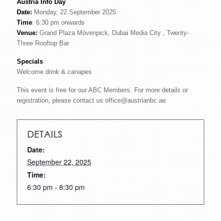
Austria Info Day
Date:
Monday, 22 September 2025
Time
: 6:30 pm onwards
Venue:
Grand Plaza Mövenpick, Dubai Media City , Twenty-
Three Rooftop Bar
Specials
:
Welcome drink & canapes
This event is free for our ABC Members. For more details or
registration, please contact us office@austrianbc.ae
DETAILS
Date:
September 22, 2025
Time:
6:30 pm - 8:30 pm