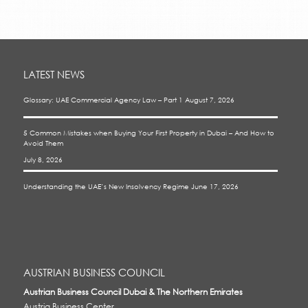
LATEST NEWS
Glossary: UAE Commercial Agency Law – Part 1
August 7, 2026
5 Common Mistakes when Buying Your First Property in Dubai – And How to
Avoid Them
July 8, 2026
Understanding the UAE’s New Insolvency Regime
June 17, 2026
AUSTRIAN BUSINESS COUNCIL
Austrian Business Council Dubai & The Northern Emirates
Austria Business Center