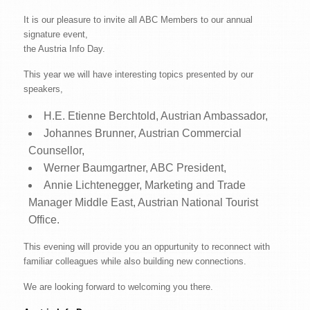
It is our pleasure to invite all ABC Members to our annual
signature event,
the Austria Info Day.
This year we will have interesting topics presented by our
speakers,
H.E. Etienne Berchtold, Austrian Ambassador,
Johannes Brunner, Austrian Commercial
Counsellor,
Werner Baumgartner, ABC President,
Annie Lichtenegger, Marketing and Trade
Manager Middle East, Austrian National Tourist
Office.
This evening will provide you an oppurtunity to reconnect with
familiar colleagues while also building new connections.
We are looking forward to welcoming you there.