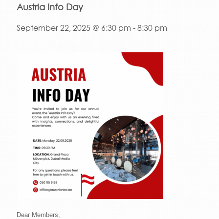
Austria Info Day
September 22, 2025 @ 6:30 pm
-
8:30 pm
Dear Members,