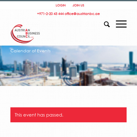
LOGIN
JOIN US
+971-2-20 43 444
office@austrianbc.ae
Calendar of Events
This event has passed.