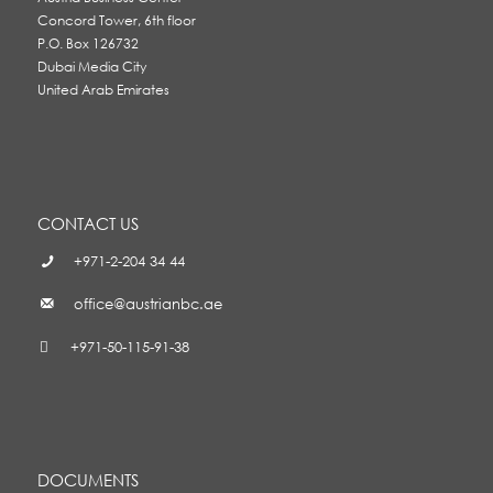
Concord Tower, 6th floor
P.O. Box 126732
Dubai Media City
United Arab Emirates
CONTACT US
+971-2-204 34 44
office@austrianbc.ae
+971-50-115-91-38
DOCUMENTS