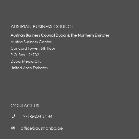
AUSTRIAN BUSINESS COUNCIL
Austrian Business Council Dubai & The Northern Emirates
Austria Business Center
Concord Tower, 6th floor
P.O. Box 126732
Dubai Media City
United Arab Emirates
CONTACT US
+971-2-204 34 44
office@austrianbc.ae