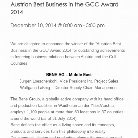
Austrian Best Business in the GCC Award
2014
December 10, 2014 @ 8:00 am
-
5:00 pm
We are delighted to announce the winner of the “Austrian Best
Business in the GCC” Award 2014 for outstanding achievements
in fostering business ralations between Austria and the Gulf
Countries.
BENE AG – Middle East
Jürgen Loeschenkohl, Vice President Int. Project Sales
Wolfgang Laßnig – Director Supply Chain Management
The Bene Group, a globally active company with its head office
and production facilities in Waidhofen an der Ybbs/Austria,
employs 1,109 people at more than 80 locations in 37 countries
around the world (as of 31 July 2014).
Bene defines the office as a living space and its concepts,
products and services turn this philosophy into reality.
Development, design and production along with consulting and