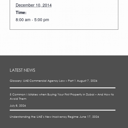
December 10, 2014
Time:
8:00 am - 5:00 pm
LATEST NEWS
Glossary: UAE Commercial Agency Law – Part 1
August 7, 2026
5 Common Mistakes when Buying Your First Property in Dubai – And How to
Avoid Them
July 8, 2026
Understanding the UAE’s New Insolvency Regime
June 17, 2026