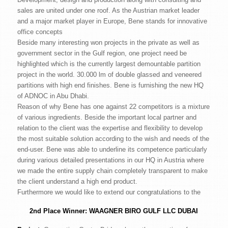
sales are united under one roof. As the Austrian market leader
and a major market player in Europe, Bene stands for innovative
office concepts
Beside many interesting won projects in the private as well as
government sector in the Gulf region, one project need be
highlighted which is the currently largest demountable partition
project in the world. 30.000 lm of double glassed and veneered
partitions with high end finishes. Bene is furnishing the new HQ
of ADNOC in Abu Dhabi.
Reason of why Bene has one against 22 competitors is a mixture
of various ingredients. Beside the important local partner and
relation to the client was the expertise and flexibility to develop
the most suitable solution according to the wish and needs of the
end-user. Bene was able to underline its competence particularly
during various detailed presentations in our HQ in Austria where
we made the entire supply chain completely transparent to make
the client understand a high end product.
Furthermore we would like to extend our congratulations to the
2nd Place Winner:
WAAGNER BIRO GULF LLC DUBAI