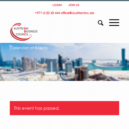
LOGIN
JOIN US
+971-2-20 43 444
office@austrianbc.ae
Calendar of Events
This event has passed.