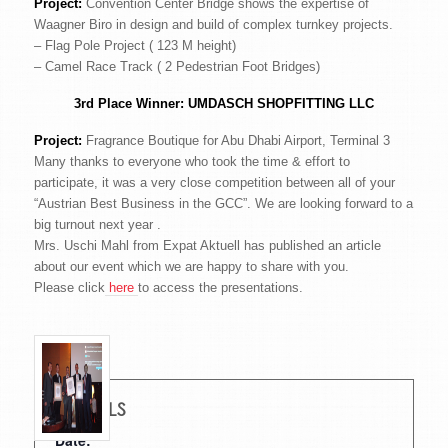
Project:
Convention Center Bridge shows the expertise of
Waagner Biro in design and build of complex turnkey projects.
– Flag Pole Project ( 123 M height)
– Camel Race Track ( 2 Pedestrian Foot Bridges)
3rd Place Winner:
UMDASCH SHOPFITTING LLC
Project:
Fragrance Boutique for Abu Dhabi Airport, Terminal 3
Many thanks to everyone who took the time & effort to
participate, it was a very close competition between all of your
“Austrian Best Business in the GCC”. We are looking forward to a
big turnout next year .
Mrs. Uschi Mahl from Expat Aktuell has published an article
about our event which we are happy to share with you.
Please click
here
to access the presentations.
DETAILS
Date: