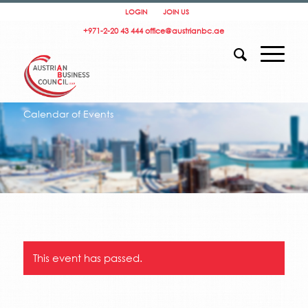
LOGIN
JOIN US
+971-2-20 43 444
office@austrianbc.ae
Calendar of Events
This event has passed.