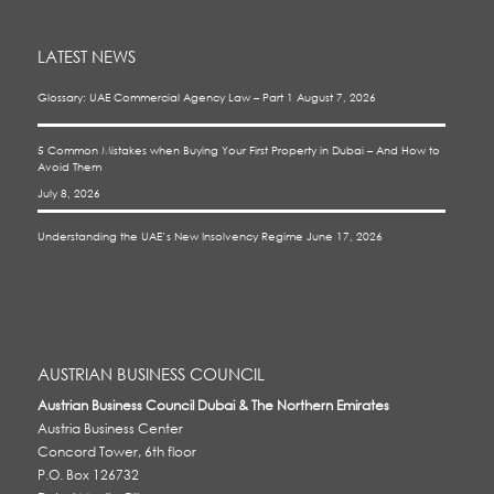
LATEST NEWS
Glossary: UAE Commercial Agency Law – Part 1
August 7, 2026
5 Common Mistakes when Buying Your First Property in Dubai – And How to
Avoid Them
July 8, 2026
Understanding the UAE’s New Insolvency Regime
June 17, 2026
AUSTRIAN BUSINESS COUNCIL
Austrian Business Council Dubai & The Northern Emirates
Austria Business Center
Concord Tower, 6th floor
P.O. Box 126732