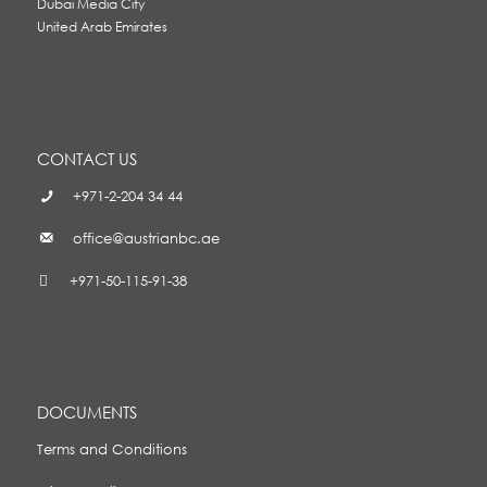
Dubai Media City
United Arab Emirates
CONTACT US
+971-2-204 34 44
office@austrianbc.ae
+971-50-115-91-38
DOCUMENTS
Terms and Conditions