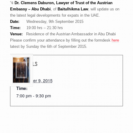
“¢
Dr. Clemens Daburon, Lawyer of Trust of the Austrian
Embassy – Abu Dhabi
, of
Baitulhikma Law
, will update us on
the latest legal developments for expats in the UAE.
Date:
Wednesday, 9th September 2015
Time:
19:00 hrs – 21:30 hrs
Venue:
Residence of the Austrian Ambassador in Abu Dhabi
Please confirm your attendance by filling out the formdesk
here
latest by Sunday the 6th of September 2015.
DETAILS
Date:
September 9, 2015
Time:
7:00 pm - 9:30 pm