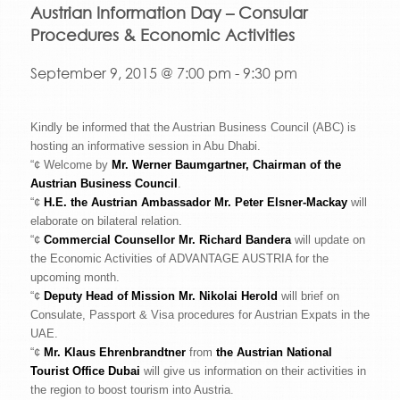
Austrian Information Day – Consular
Procedures & Economic Activities
September 9, 2015 @ 7:00 pm
-
9:30 pm
Kindly be informed that the Austrian Business Council (ABC) is
hosting an informative session in Abu Dhabi.
“¢ Welcome by
Mr. Werner Baumgartner, Chairman of the
Austrian Business Council
.
“¢
H.E. the Austrian Ambassador Mr. Peter Elsner-Mackay
will
elaborate on bilateral relation.
“¢
Commercial Counsellor Mr. Richard Bandera
will update on
the Economic Activities of ADVANTAGE AUSTRIA for the
upcoming month.
“¢
Deputy Head of Mission Mr. Nikolai Herold
will brief on
Consulate, Passport & Visa procedures for Austrian Expats in the
UAE.
“¢
Mr. Klaus Ehrenbrandtner
from
the Austrian National
Tourist Office Dubai
will give us information on their activities in
the region to boost tourism into Austria.