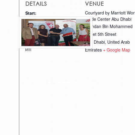
DETAILS
VENUE
Courtyard by Marriott Wor
Start:
Trade Center Abu Dhabi
October 26, 2017 @ 6:00
Hamdan Bin Mohammed
pm
Street 5th Street
End:
Abu Dhabi
,
United Arab
October 28, 2017 @ 11:30
pm
Emirates
+ Google Map