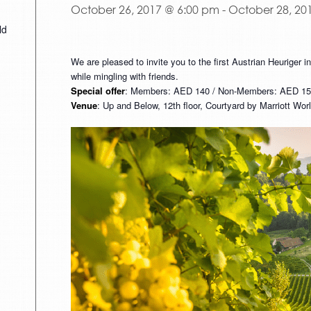
October 26, 2017 @ 6:00 pm
-
October 28, 20
ld
We are pleased to invite you to the first Austrian Heuriger i
while mingling with friends.
Special offer
: Members: AED 140 / Non-Members: AED 150.
Venue
: Up and Below, 12th floor, Courtyard by Marriott Wo