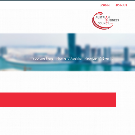
LOGIN
JOIN US
You are here:
Home
/
Austrian Heuriger
/
Events