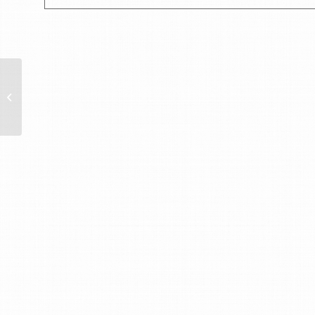
Austrian National Day