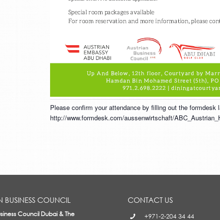
Please confirm your attendance by filling out the formdesk
http://www.formdesk.com/aussenwirtschaft/ABC_Austrian_
N BUSINESS COUNCIL
CONTACT US
usiness Council Dubai & The
+971-2-204 34 44