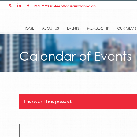
+971-2-20 43 444
office@austrianbc.ae
HOME
ABOUT US
EVENTS
MEMBERSHIP
OUR MEMB
Calendar of Events
This event has passed.