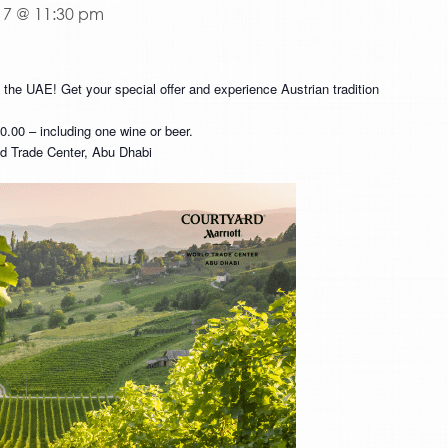
17 @ 11:30 pm
n the UAE! Get your special offer and experience Austrian tradition
00 – including one wine or beer.
rld Trade Center, Abu Dhabi