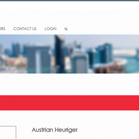
ERS
CONTACT US
LOGIN
Austrian Heuriger