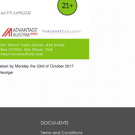
 latest by Monday the 23rd of October 2017
Heuriger
DOCUMENTS
Terms and Conditions