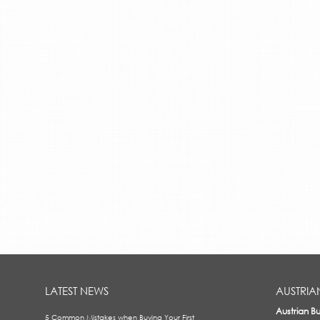
LATEST NEWS
AUSTRIA
Austrian B
5 Common Mistakes when Buying Your First