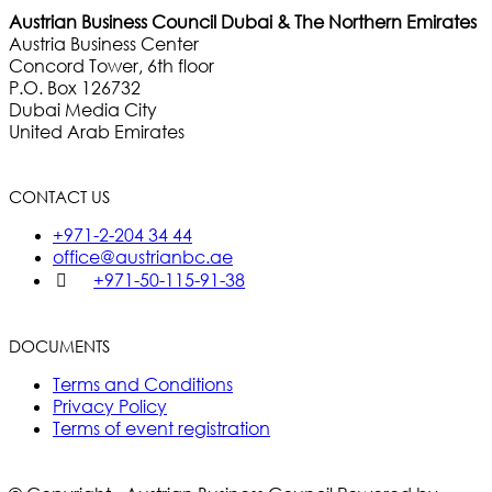
Austrian Business Council Dubai & The Northern Emirates
Austria Business Center
Concord Tower, 6th floor
P.O. Box 126732
Dubai Media City
United Arab Emirates
CONTACT US
+971-2-204 34 44
office@austrianbc.ae
+971-50-115-91-38
DOCUMENTS
Terms and Conditions
Privacy Policy
Terms of event registration