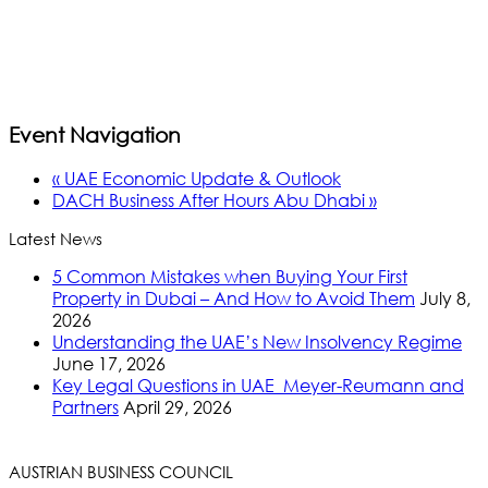
Event Navigation
«
UAE Economic Update & Outlook
DACH Business After Hours Abu Dhabi
»
Latest News
5 Common Mistakes when Buying Your First
Property in Dubai – And How to Avoid Them
July 8,
2026
Understanding the UAE’s New Insolvency Regime
June 17, 2026
Key Legal Questions in UAE_Meyer-Reumann and
Partners
April 29, 2026
AUSTRIAN BUSINESS COUNCIL