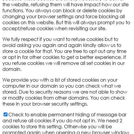
the website, refusing them will have impact how our site
functions. You always can block or delete cookies by
changing your browser settings and force blocking all
cookies on this website. But this will always prompt you to
accept/refuse cookies when revisiting our site.
We fully respect if you want to refuse cookies but to
avoid asking you again and again kindly allow us to
store a cookie for that. You are free to opt out any time
or opt in for other cookies to get a better experience. If
you refuse cookies we will remove all set cookies in our
domain.
We provide you with a list of stored cookies on your
computer in our domain so you can check what we
stored. Due to security reasons we are not able to show
or modify cookies from other domains. You can check
these in your browser security settings.
Check to enable permanent hiding of message bar
and refuse all cookies if you do not opt in. We need 2
cookies to store this setting. Otherwise you will be
prompted again when opening a new browser window