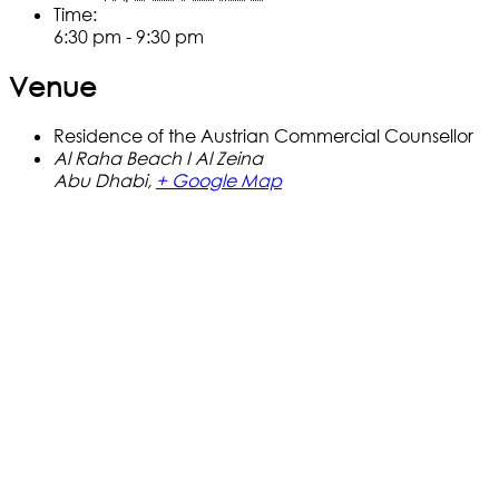
Time:
6:30 pm - 9:30 pm
Venue
Residence of the Austrian Commercial Counsellor
Al Raha Beach I Al Zeina
Abu Dhabi
,
+ Google Map