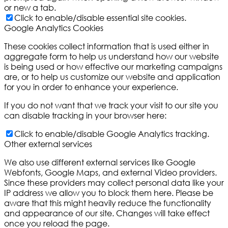
or new a tab.
Click to enable/disable essential site cookies.
Google Analytics Cookies
These cookies collect information that is used either in
aggregate form to help us understand how our website
is being used or how effective our marketing campaigns
are, or to help us customize our website and application
for you in order to enhance your experience.
If you do not want that we track your visit to our site you
can disable tracking in your browser here:
Click to enable/disable Google Analytics tracking.
Other external services
We also use different external services like Google
Webfonts, Google Maps, and external Video providers.
Since these providers may collect personal data like your
IP address we allow you to block them here. Please be
aware that this might heavily reduce the functionality
and appearance of our site. Changes will take effect
once you reload the page.