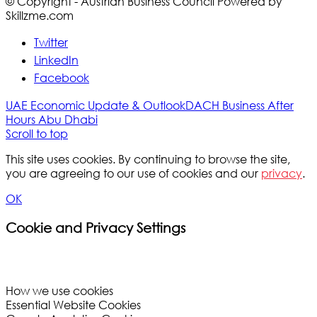
© Copyright - Austrian Business Council Powered by
Skillzme.com
Twitter
LinkedIn
Facebook
UAE Economic Update & Outlook
DACH Business After
Hours Abu Dhabi
Scroll to top
This site uses cookies. By continuing to browse the site,
you are agreeing to our use of cookies and our
privacy
.
OK
Cookie and Privacy Settings
How we use cookies
Essential Website Cookies