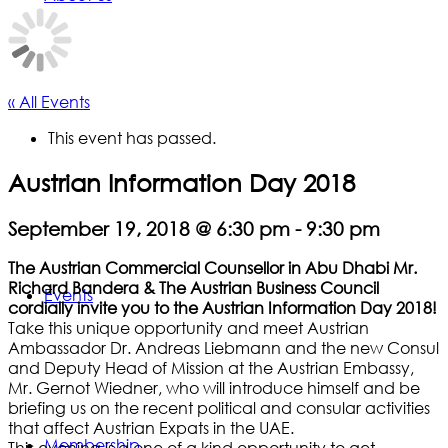
« All Events
This event has passed.
Austrian Information Day 2018
September 19, 2018 @ 6:30 pm
-
9:30 pm
The Austrian Commercial Counsellor in Abu Dhabi Mr.
Richard Bandera & The Austrian Business Council
Events
cordially invite you to the Austrian Information Day 2018!
Take this unique opportunity and meet Austrian
Ambassador Dr. Andreas Liebmann and the new Consul
and Deputy Head of Mission at the Austrian Embassy,
Mr. Gernot Wiedner, who will introduce himself and be
briefing us on the recent political and consular activities
that affect Austrian Expats in the UAE.
Membership