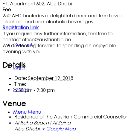
F1, Apartment 602, Abu Dhabi
Fee
250 AED I includes a delightful dinner and free flow of
alcoholic and non-alcoholic beverages
Registration Link
If you require any further information, feel free to
contact office@austrianbc.ae
Contact Us
We are looking forward to spending an enjoyable
evening with you.
Details
Login
Date:
September 19, 2018
Time:
Search
6:30 pm - 9:30 pm
Venue
Menu
Menu
Residence of the Austrian Commercial Counsellor
Al Raha Beach I Al Zeina
Abu Dhabi
,
+ Google Map