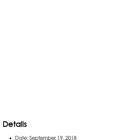
Details
Date:
September 19, 2018