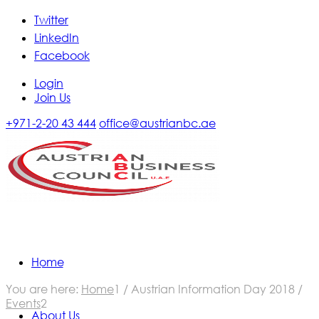
Twitter
LinkedIn
Facebook
Login
Join Us
+971-2-20 43 444
office@austrianbc.ae
Home
Calendar of Events
You are here:
Home
1
/
Austrian Information Day 2018
/
Events
2
About Us