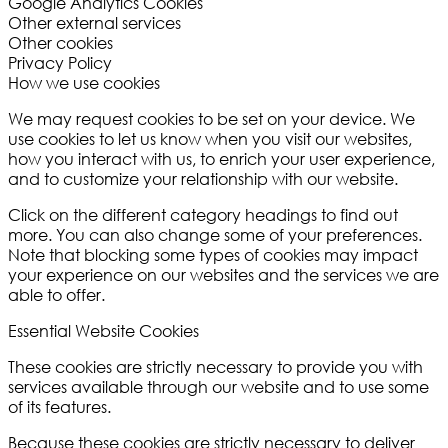
Google Analytics Cookies
Other external services
Other cookies
Privacy Policy
How we use cookies
We may request cookies to be set on your device. We
use cookies to let us know when you visit our websites,
how you interact with us, to enrich your user experience,
and to customize your relationship with our website.
Click on the different category headings to find out
more. You can also change some of your preferences.
Note that blocking some types of cookies may impact
your experience on our websites and the services we are
able to offer.
Essential Website Cookies
These cookies are strictly necessary to provide you with
services available through our website and to use some
of its features.
Because these cookies are strictly necessary to deliver