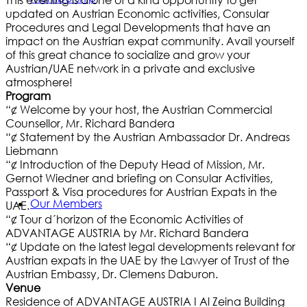
This evening is a one of a kind opportunity to get
updated on Austrian Economic activities, Consular
Procedures and Legal Developments that have an
impact on the Austrian expat community. Avail yourself
of this great chance to socialize and grow your
Austrian/UAE network in a private and exclusive
atmosphere!
Program
“¢ Welcome by your host, the Austrian Commercial
Counsellor, Mr. Richard Bandera
“¢ Statement by the Austrian Ambassador Dr. Andreas
Liebmann
“¢ Introduction of the Deputy Head of Mission, Mr.
Gernot Wiedner and briefing on Consular Activities,
Passport & Visa procedures for Austrian Expats in the
Our Members
UAE.
“¢ Tour d´horizon of the Economic Activities of
ADVANTAGE AUSTRIA by Mr. Richard Bandera
“¢ Update on the latest legal developments relevant for
Austrian expats in the UAE by the Lawyer of Trust of the
Austrian Embassy, Dr. Clemens Daburon.
Venue
Residence of ADVANTAGE AUSTRIA I Al Zeina Building