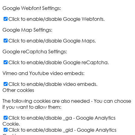
Google Webfont Settings:
Click to enable/disable Google Webfonts.
Google Map Settings:
Click to enable/disable Google Maps.
Google reCaptcha Settings:
Click to enable/disable Google reCaptcha.
Vimeo and Youtube video embeds:
Click to enable/disable video embeds.
Other cookies
The following cookies are also needed - You can choose
if you want to allow them:
Click to enable/disable _ga - Google Analytics
Cookie.
Click to enable/disable _gid - Google Analytics