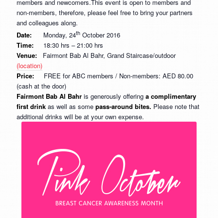
members and newcomers.This event is open to members and
non-members, therefore, please feel free to bring your partners
and colleagues along.
th
Date:
Monday, 24
October 2016
Time:
18:30 hrs – 21:00 hrs
Venue:
Fairmont Bab Al Bahr, Grand Staircase/outdoor
(location)
Price:
FREE for ABC members / Non-members: AED 80.00
(cash at the door)
Fairmont Bab Al Bahr
is generously offering
a complimentary
first drink
as well as some
pass-around bites.
Please note that
additional drinks will be at your own expense.