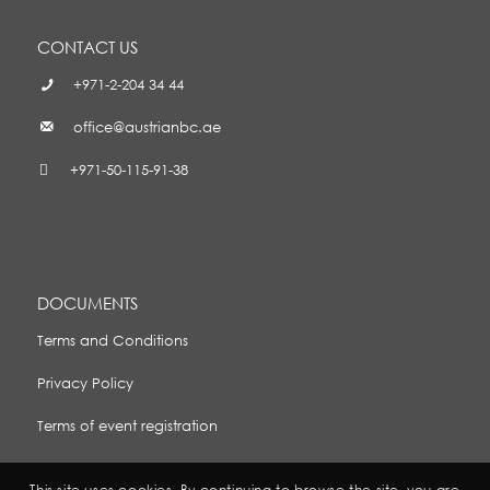
CONTACT US
+971-2-204 34 44
office@austrianbc.ae
+971-50-115-91-38
DOCUMENTS
Terms and Conditions
Privacy Policy
Terms of event registration
This site uses cookies. By continuing to browse the site, you are