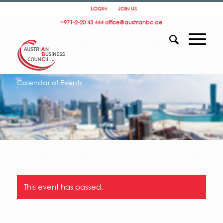
LOGIN
JOIN US
+971-2-20 43 444
office@austrianbc.ae
Calendar of Events
This event has passed.