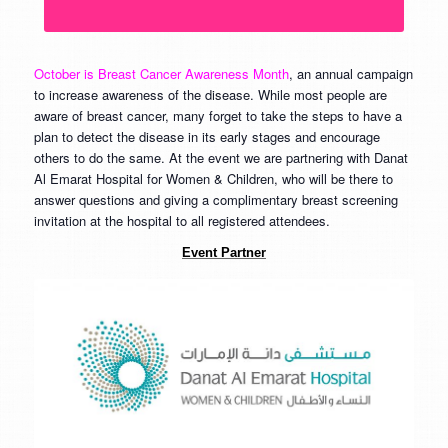
October is Breast Cancer Awareness Month
, an annual campaign
to increase awareness of the disease. While most people are
aware of breast cancer, many forget to take the steps to have a
plan to detect the disease in its early stages and encourage
others to do the same. At the event we are partnering with Danat
Al Emarat Hospital for Women & Children, who will be there to
answer questions and giving a complimentary breast screening
invitation at the hospital to all registered attendees.
Event Partner