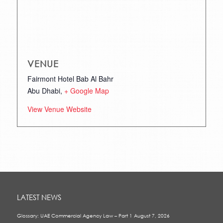
VENUE
Fairmont Hotel Bab Al Bahr
Abu Dhabi
,
+ Google Map
View Venue Website
LATEST NEWS
Glossary: UAE Commercial Agency Law – Part 1
August 7, 2026