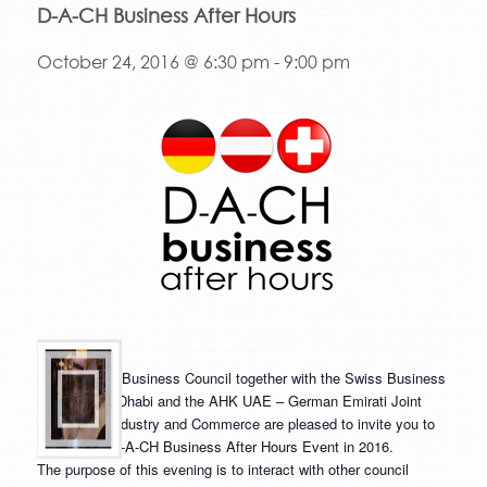
D-A-CH Business After Hours
October 24, 2016 @ 6:30 pm
-
9:00 pm
The Austrian Business Council together with the Swiss Business
Council Abu Dhabi and the AHK UAE – German Emirati Joint
Council for Industry and Commerce are pleased to invite you to
our second D-A-CH Business After Hours Event in 2016.
The purpose of this evening is to interact with other council