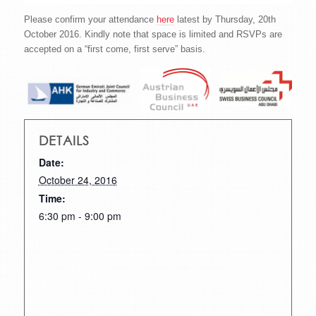
Please confirm your attendance
here
latest by Thursday, 20th
October 2016. Kindly note that space is limited and RSVPs are
accepted on a “first come, first serve” basis.
DETAILS
Date:
October 24, 2016
Time:
6:30 pm - 9:00 pm