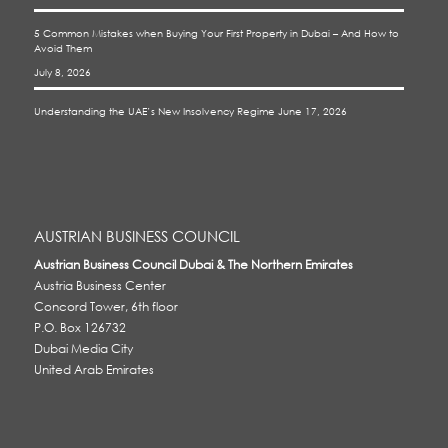
5 Common Mistakes when Buying Your First Property in Dubai – And How to
Avoid Them
July 8, 2026
Understanding the UAE’s New Insolvency Regime
June 17, 2026
AUSTRIAN BUSINESS COUNCIL
Austrian Business Council Dubai & The Northern Emirates
Austria Business Center
Concord Tower, 6th floor
P.O. Box 126732
Dubai Media City
United Arab Emirates