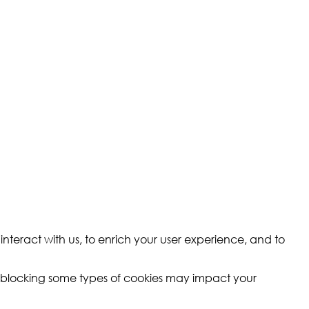
nteract with us, to enrich your user experience, and to
t blocking some types of cookies may impact your