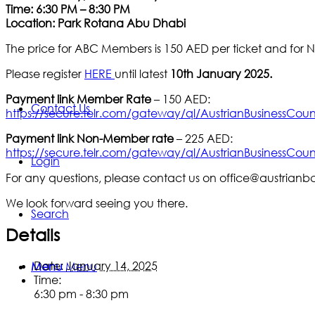
Time: 6:30 PM – 8:30 PM
Location: Park Rotana Abu Dhabi
The price for ABC Members is 150 AED per ticket and for
Please register
HERE
until latest
10th January 2025.
Payment link
Member Rate
– 150 AED:
Contact Us
https://secure.telr.com/gateway/ql/AustrianBusinessCoun
Payment link
Non-Member rate
– 225 AED:
https://secure.telr.com/gateway/ql/AustrianBusinessCoun
Login
For any questions, please contact us on office@austrianb
We look forward seeing you there.
Search
Details
Date:
January 14, 2025
Menu
Menu
Time:
6:30 pm - 8:30 pm