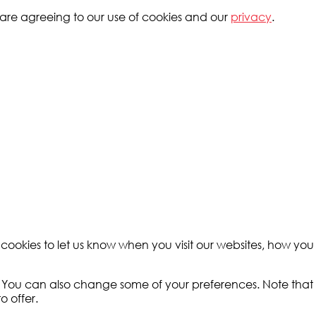
ou are agreeing to our use of cookies and our
privacy
.
okies to let us know when you visit our websites, how you i
e. You can also change some of your preferences. Note tha
o offer.