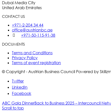
Dubai Media City
United Arab Emirates
CONTACT US
+971-2-204 34 44
office@austrianbc.ae
+971-50-115-91-38
DOCUMENTS
Terms and Conditions
Privacy Policy
Terms of event registration
© Copyright - Austrian Business Council Powered by Skill
Twitter
LinkedIn
Facebook
ABC Gala Dinner
Back to Business 2025 – Intercouncil Net
Scroll to top