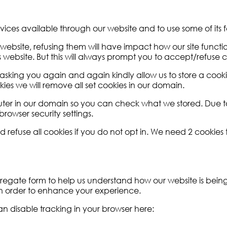
rvices available through our website and to use some of its f
e website, refusing them will have impact how our site func
 website. But this will always prompt you to accept/refuse co
asking you again and again kindly allow us to store a cookie 
kies we will remove all set cookies in our domain.
puter in our domain so you can check what we stored. Due t
rowser security settings.
fuse all cookies if you do not opt in. We need 2 cookies to
aggregate form to help us understand how our website is bei
 in order to enhance your experience.
can disable tracking in your browser here: