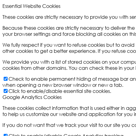
Essential Website Cookies
These cookies are strictly necessary to provide you with se
Because these cookies are strictly necessary to deliver th
your browser settings and force blocking all cookies on this
We fully respect if you want to refuse cookies but to avoid 
other cookies to get a better experience. If you refuse coo
We provide you with a list of stored cookies on your com
cookies from other domains. You can check these in your b
Check to enable permanent hiding of message bar and re
when opening a new browser window or new a tab.
Click to enable/disable essential site cookies.
Google Analytics Cookies
These cookies collect information that is used either in 
to help us customize our website and application for you
If you do not want that we track your visit to our site you 
Click to enable/disable Google Analytics tracking.