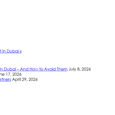
nt in Dubai
»
 in Dubai – And How to Avoid Them
July 8, 2026
ne 17, 2026
rtners
April 29, 2026