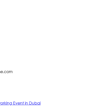
zme.com
working Event in Dubai