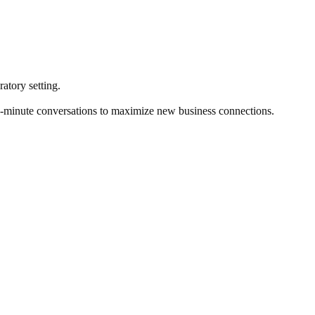
atory setting.
two-minute conversations to maximize new business connections.