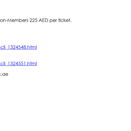
 Non-Members 225 AED per ticket.
cil_1324548.html
cil_1324551.html
c.ae