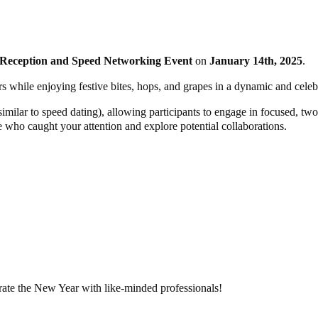
Reception and Speed Networking Event
on
January 14th, 2025
.
rs while enjoying festive bites, hops, and grapes in a dynamic and celebr
(similar to speed dating), allowing participants to engage in focused, 
e who caught your attention and explore potential collaborations.
rate the New Year with like-minded professionals!