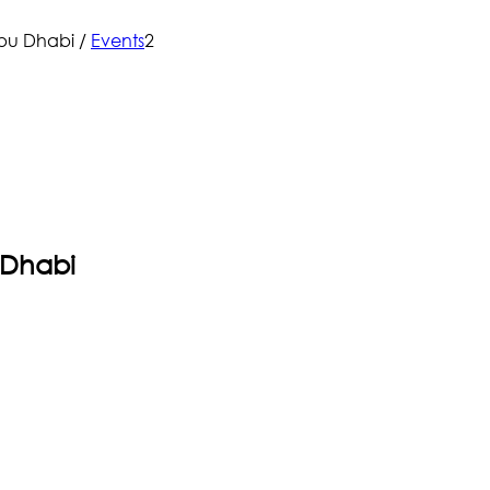
Abu Dhabi
/
Events
2
 Dhabi