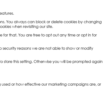
eatures.
tions. You always can block or delete cookies by changing
okies when revisiting our site.
for that. You are free to opt out any time or opt in for
o security reasons we are not able to show or modify
 store this setting. Otherwise you will be prompted again
ng used or how effective our marketing campaigns are, or