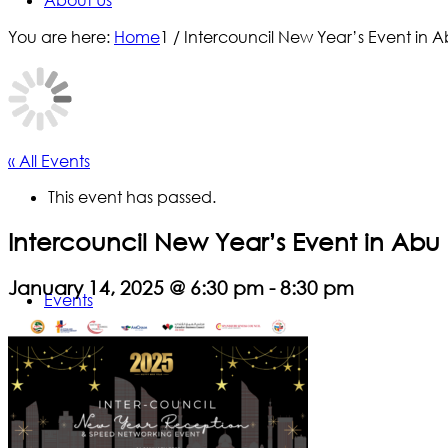
About Us
You are here:
Home
1
/
Intercouncil New Year’s Event in 
« All Events
This event has passed.
Intercouncil New Year’s Event in Abu
January 14, 2025 @ 6:30 pm
-
8:30 pm
Events