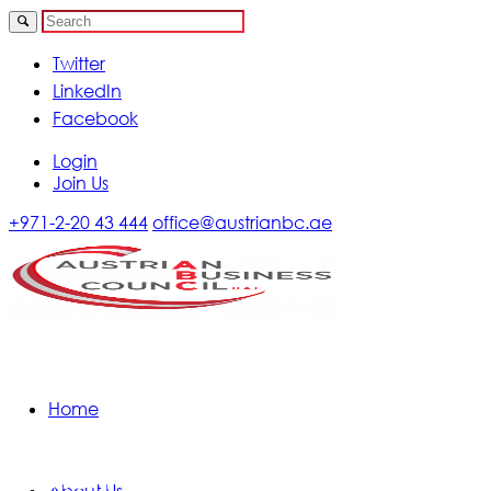
Twitter
LinkedIn
Facebook
Login
Join Us
+971-2-20 43 444
office@austrianbc.ae
Home
Calendar of Events