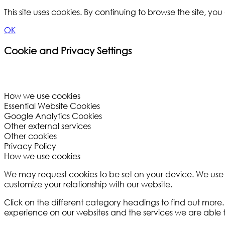
This site uses cookies. By continuing to browse the site, y
OK
Cookie and Privacy Settings
How we use cookies
Essential Website Cookies
Google Analytics Cookies
Other external services
Other cookies
Privacy Policy
How we use cookies
We may request cookies to be set on your device. We use co
customize your relationship with our website.
Click on the different category headings to find out mor
experience on our websites and the services we are able t