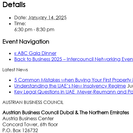
Details
Date:
January 14, 2025
Time:
6:30 pm - 8:30 pm
Event Navigation
«
ABC Gala Dinner
Back to Business 2025 – Intercouncil Networking Eve
Latest News
5 Common Mistakes when Buying Your First Property
Understanding the UAE’s New Insolvency Regime
Ju
Key Legal Questions in UAE_Meyer-Reumann and Pa
AUSTRIAN BUSINESS COUNCIL
Austrian Business Council Dubai & The Northern Emirates
Austria Business Center
Concord Tower, 6th floor
P.O. Box 126732