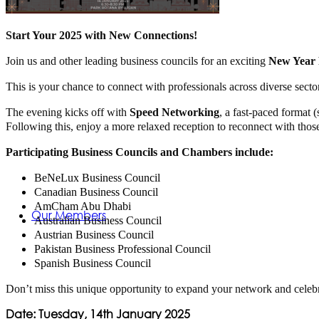
Membership
Start Your 2025 with New Connections!
Join us and other leading business councils for an exciting
New Year 
This is your chance to connect with professionals across diverse secto
The evening kicks off with
Speed Networking
, a fast-paced format 
Following this, enjoy a more relaxed reception to reconnect with thos
Participating Business Councils and Chambers include:
BeNeLux Business Council
Canadian Business Council
AmCham Abu Dhabi
Our Members
Australian Business Council
Austrian Business Council
Pakistan Business Professional Council
Spanish Business Council
Don’t miss this unique opportunity to expand your network and celeb
Date: Tuesday, 14th January 2025