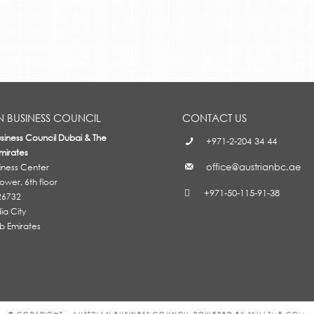
N BUSINESS COUNCIL
CONTACT US
usiness Council Dubai & The
+971-2-204 34 44
mirates
office@austrianbc.ae
siness Center
wer, 6th floor
+971-50-115-91-38
26732
a City
b Emirates
© COPYRIGHT - AUSTRIAN BUSINESS COUNCIL POWERED BY SKILLZME.COM