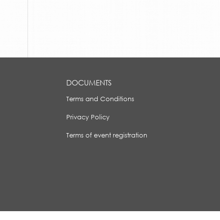
DOCUMENTS
Terms and Conditions
Privacy Policy
Terms of event registration