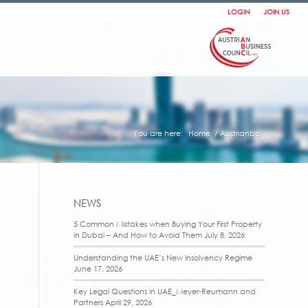
LOGIN
JOIN US
You are here:
Home
/
Austrianbc
NEWS
5 Common Mistakes when Buying Your First Property
in Dubai – And How to Avoid Them
July 8, 2026
Understanding the UAE’s New Insolvency Regime
June 17, 2026
Key Legal Questions in UAE_Meyer-Reumann and
Partners
April 29, 2026