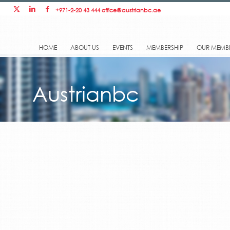
+971-2-20 43 444
office@austrianbc.ae
HOME
ABOUT US
EVENTS
MEMBERSHIP
OUR MEMB
Austrianbc