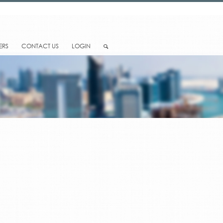
ERS
CONTACT US
LOGIN