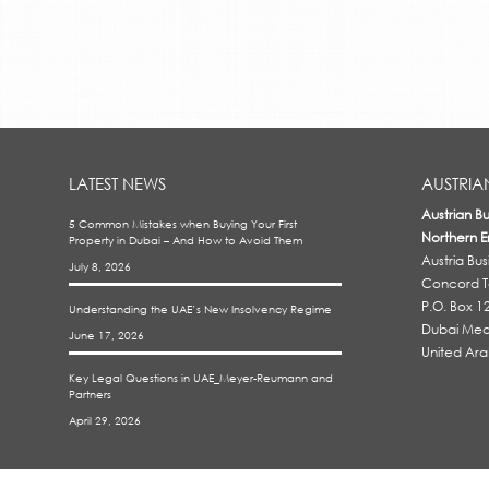
LATEST NEWS
AUSTRIA
Austrian B
5 Common Mistakes when Buying Your First
Northern E
Property in Dubai – And How to Avoid Them
Austria Bu
July 8, 2026
Concord To
P.O. Box 1
Understanding the UAE’s New Insolvency Regime
Dubai Medi
June 17, 2026
United Ara
Key Legal Questions in UAE_Meyer-Reumann and
Partners
April 29, 2026