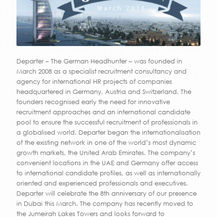
Departer – The German Headhunter – was founded in
March 2008 as a specialist recruitment consultancy and
agency for international HR projects of companies
headquartered in Germany, Austria and Switzerland. The
founders recognised early the need for innovative
recruitment approaches and an international candidate
pool to ensure the successful recruitment of professionals in
a globalised world. Departer began the internationalisation
of the existing network in one of the world’s most dynamic
growth markets, the United Arab Emirates. The company’s
convenient locations in the UAE and Germany offer access
to international candidate profiles, as well as internationally
oriented and experienced professionals and executives.
Departer will celebrate the 8th anniversary of our presence
in Dubai this March. The company has recently moved to
the Jumeirah Lakes Towers and looks forward to