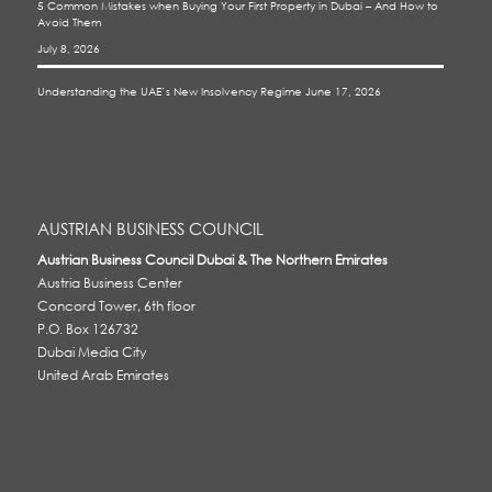
5 Common Mistakes when Buying Your First Property in Dubai – And How to
Avoid Them
July 8, 2026
Understanding the UAE’s New Insolvency Regime
June 17, 2026
AUSTRIAN BUSINESS COUNCIL
Austrian Business Council Dubai & The Northern Emirates
Austria Business Center
Concord Tower, 6th floor
P.O. Box 126732
Dubai Media City
United Arab Emirates