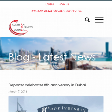
LOGIN
JOIN US
+971-2-20 43 444
office@austrianbc.ae
Blog - Latest News
Departer celebrates 8th anniversary in Dubai
March 7, 2016