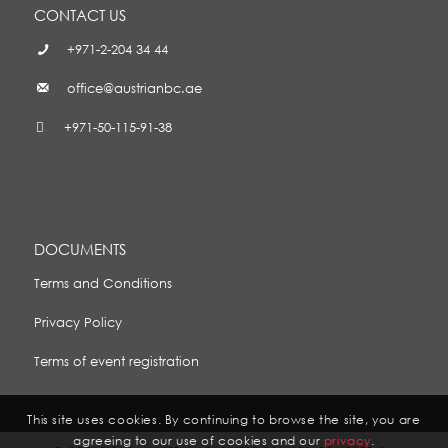
CONTACT US
+971-2-204 34 44
office@austrianbc.ae
+971-50-115-91-38
DOCUMENTS
Terms and Conditions
Privacy Policy
Terms of event registration
This site uses cookies. By continuing to browse the site, you are
agreeing to our use of cookies and our
privacy
.