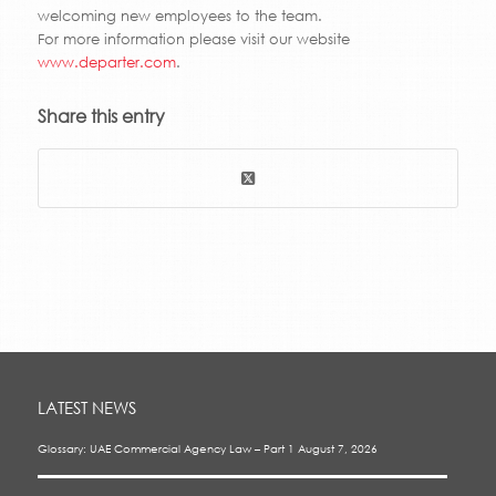
welcoming new employees to the team.
For more information please visit our website
www.departer.com
.
Share this entry
LATEST NEWS
Glossary: UAE Commercial Agency Law – Part 1
August 7, 2026