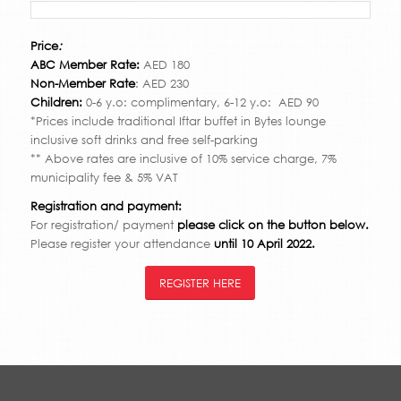
Price
:
ABC Member Rate:
AED 180
Non-Member Rate
: AED 230
Children:
0-6 y.o: complimentary, 6-12 y.o: AED 90
*Prices include traditional Iftar buffet in Bytes lounge
inclusive soft drinks and free self-parking
** Above rates are inclusive of 10% service charge, 7%
municipality fee & 5% VAT
Registration and payment:
For registration/ payment
please click on the button below.
Please register your attendance
until 10 April 2022.
REGISTER HERE