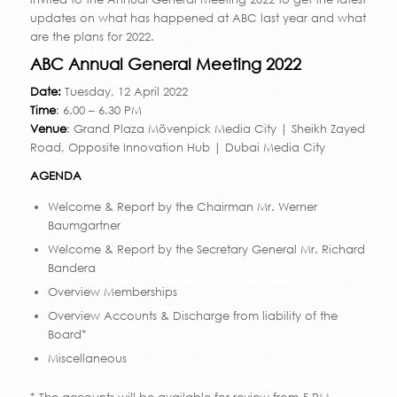
updates on what has happened at ABC last year and what
are the plans for 2022.
ABC Annual General Meeting 2022
Date:
Tuesday, 12 April 2022
Time
: 6.00 – 6.30 PM
Venue
: Grand Plaza Mövenpick Media City | Sheikh Zayed
Road, Opposite Innovation Hub | Dubai Media City
AGENDA
Welcome & Report by the Chairman Mr. Werner
Baumgartner
Welcome & Report by the Secretary General Mr. Richard
Bandera
Overview Memberships
Overview Accounts & Discharge from liability of the
Board*
Miscellaneous