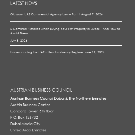
LATEST NEWS
Glossary: UAE Commercial Agency Law – Part 1
August 7, 2026
5 Common Mistakes when Buying Your First Property in Dubai – And How to
Avoid Them
July 8, 2026
Understanding the UAE’s New Insolvency Regime
June 17, 2026
AUSTRIAN BUSINESS COUNCIL
Austrian Business Council Dubai & The Northern Emirates
Austria Business Center
Concord Tower, 6th floor
P.O. Box 126732
Dubai Media City
United Arab Emirates