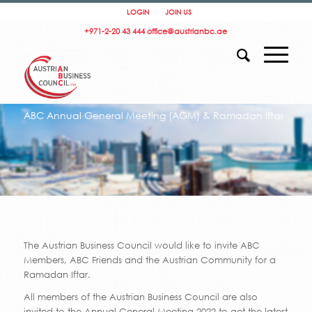
LOGIN
JOIN US
+971-2-20 43 444
office@austrianbc.ae
ABC Annual General Meeting (AGM) & Ramadan Iftar
The Austrian Business Council would like to invite ABC
Members, ABC Friends and the Austrian Community for a
Ramadan Iftar.
All members of the Austrian Business Council are also
invited to the Annual General Meeting 2022 to get the latest