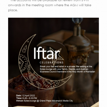
* The accounts will be available for review from 5 PM
onwards in the meeting room where the AGM will take
place.