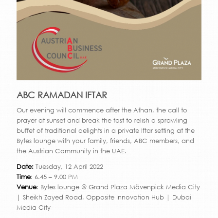
ABC RAMADAN IFTAR
Our evening will commence after the Athan, the call to
prayer at sunset and break the fast to relish a sprawling
buffet of traditional delights in a private Iftar setting at the
Bytes lounge with your family, friends, ABC members, and
the Austrian Community in the UAE.
Date:
Tuesday, 12 April 2022
Time
: 6.45 – 9.00 PM
Venue
: Bytes lounge @ Grand Plaza Mövenpick Media City
| Sheikh Zayed Road, Opposite Innovation Hub | Dubai
Media City