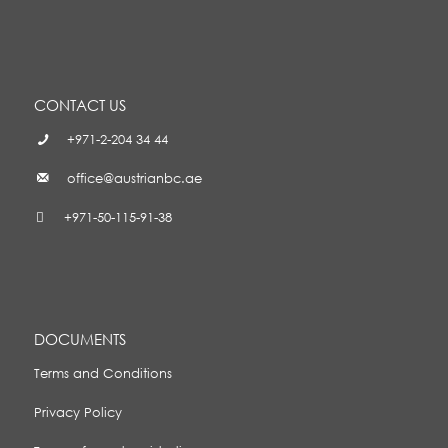
CONTACT US
+971-2-204 34 44
office@austrianbc.ae
+971-50-115-91-38
DOCUMENTS
Terms and Conditions
Privacy Policy