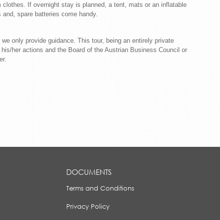
clothes. If overnight stay is planned, a tent, mats or an inflatable
ts and, spare batteries come handy.
 we only provide guidance. This tour, being an entirely private
nd his/her actions and the Board of the Austrian Business Council or
r.
DOCUMENTS
Terms and Conditions
Privacy Policy