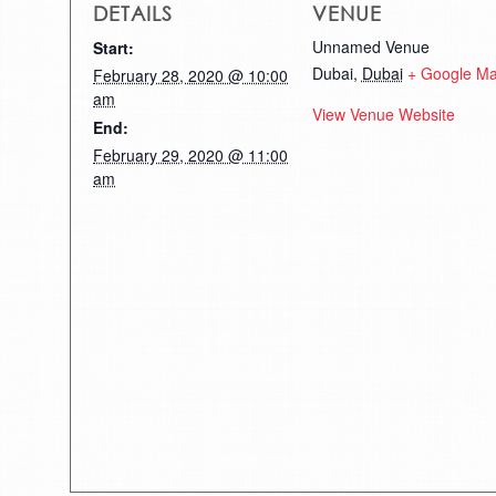
DETAILS
VENUE
Unnamed Venue
Start:
Dubai
,
Dubai
+ Google M
February 28, 2020 @ 10:00
am
View Venue Website
End:
February 29, 2020 @ 11:00
am