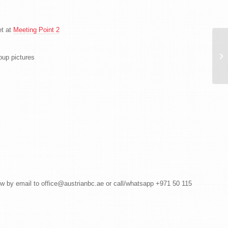
et at
Meeting Point 2
Po
AB
up pictures
Br
ow by email to office@austrianbc.ae or call/whatsapp +971 50 115