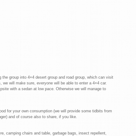
ding the group into 4×4 desert group and road group, which can visit
, we will make sure, everyone will be able to enter a 4×4 car.
mpsite with a sedan at low pace. Otherwise we will manage to
food for your own consumption (we will provide some tidbits from
r) and of course also to share, if you like.
e, camping chairs and table, garbage bags, insect repellent,