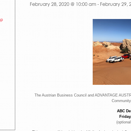
February 28, 2020 @ 10:00 am
-
February 29, 
ap
The Austrian Business Council and ADVANTAGE AUSTRIA
Community 
ABC Des
Friday
(optional