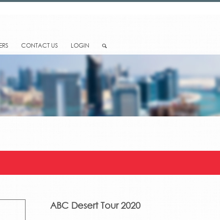
ERS
CONTACT US
LOGIN
ABC Desert Tour 2020