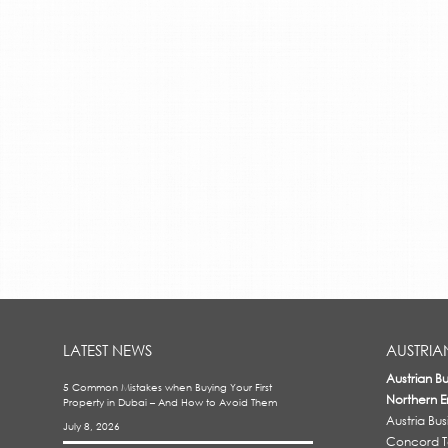
LATEST NEWS
AUSTRIA
Austrian B
5 Common Mistakes when Buying Your First
Northern E
Property in Dubai – And How to Avoid Them
Austria Bu
July 8, 2026
Concord To