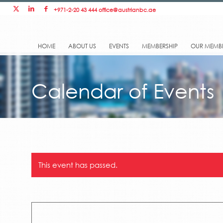
+971-2-20 43 444
office@austrianbc.ae
HOME
ABOUT US
EVENTS
MEMBERSHIP
OUR MEMB
Calendar of Events
This event has passed.