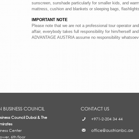
sunscreen, sunshade particularly for smaller kids, and warm 
mattress, cushion and blankets or sleeping bags, flashligh
IMPORTANT NOTE
Please note that we are not a professional tour operator and
affair, everybody takes full responsibility for him/herself a
ADVANTAGE AUSTRIA assume no responsibility whatsoeve
N BUSINESS COUNCIL
CONTACT US
usiness Council Dubai & The
+971-2-204 34 44
mirates
office@austrianbc.ae
siness Center
wer, 6th floor