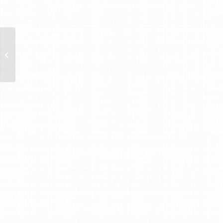
Breakfast Legal Forum
with Strohal Legal
Group