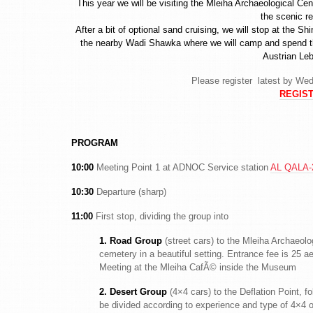
This year we will be visiting the Mleiha Archaeological C
the scenic r
After a bit of optional sand cruising, we will stop at the 
the nearby Wadi Shawka where we will camp and spend the
Austrian Le
Please register latest by Wed
REGIST
PROGRAM
10:00
Meeting Point 1 at ADNOC Service station
AL QALA-2
10:30
Departure (sharp)
11:00
First stop, dividing the group into
1. Road Group
(street cars) to the Mleiha Archaeol
cemetery in a beautiful setting. Entrance fee is 25 a
Meeting at the Mleiha CafÃ© inside the Museum
2. Desert Group
(4×4 cars) to the Deflation Point, f
be divided according to experience and type of 4×4 o