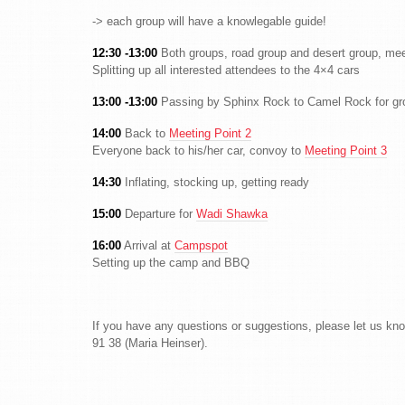
-> each group will have a knowlegable guide!
12:30 -13:00
Both groups, road group and desert group, me
Splitting up all interested attendees to the 4×4 cars
13:00 -13:00
Passing by Sphinx Rock to Camel Rock for gro
14:00
Back to
Meeting Point 2
Everyone back to his/her car, convoy to
Meeting Point 3
14:30
Inflating, stocking up, getting ready
15:00
Departure for
Wadi Shawka
16:00
Arrival at
Campspot
Setting up the camp and BBQ
If you have any questions or suggestions, please let us kn
91 38 (Maria Heinser).