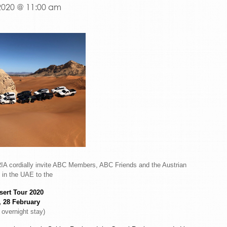
2020 @ 11:00 am
 cordially invite ABC Members, ABC Friends and the Austrian
in the UAE to the
ert Tour 2020
, 28 February
 overnight stay)