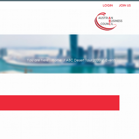
LOGIN
JOIN US
You are here:
Home
/
ABC Desert Tour 2020
/
Events