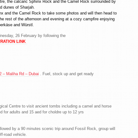
entre, the calcaric Sphinx Rock and the Camel Rock surrounded by
ed dunes of Sharjah.
Shinx and the Camel Rock to take some photos and will then head to
 rest of the afternoon and evening at a cozy campfire enjoying
berkäse and Würstl.
nesday, 26 February by following the
RATION LINK
 – Maliha Rd – Dubai
. Fuel, stock up and get ready
ogical Centre to visit ancient tombs including a camel and horse
ed for adults and 15 aed for choldre up to 12 yrs
ollowed by a 90 minutes scenic trip around Fossil Rock, group will
ff-road vehicle.