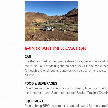
IMPORTANT INFORMATION
CAR
For the first part of this year´s desert tour, we will be divi
the museum. For visiting the calcaric rocks in the red dunes
Although the wadi bed is quite rocky, you can enter the ca
shuttle.
FOOD & BEVERAGES
Please make sure to bring sufficient water, beverages and 
our Leberkäse and Sausage sponsor Shaloh Trading/Greisinge
EQUIPMENT
Please bring BBQ equipment, charcoal, wood for the campfir