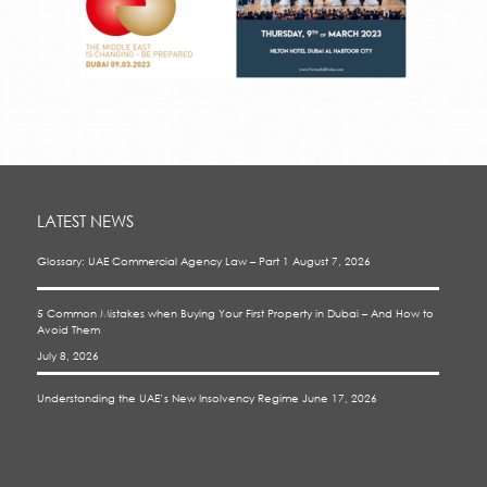
LATEST NEWS
Glossary: UAE Commercial Agency Law – Part 1
August 7, 2026
5 Common Mistakes when Buying Your First Property in Dubai – And How to
Avoid Them
July 8, 2026
Understanding the UAE’s New Insolvency Regime
June 17, 2026