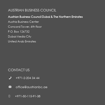
AUSTRIAN BUSINESS COUNCIL
Austrian Business Council Dubai & The Northern Emirates
Austria Business Center
Concord Tower, 6th floor
P.O. Box 126732
Dubai Media City
United Arab Emirates
CONTACT US
+971-2-204 34 44
office@austrianbc.ae
+971-50-115-91-38