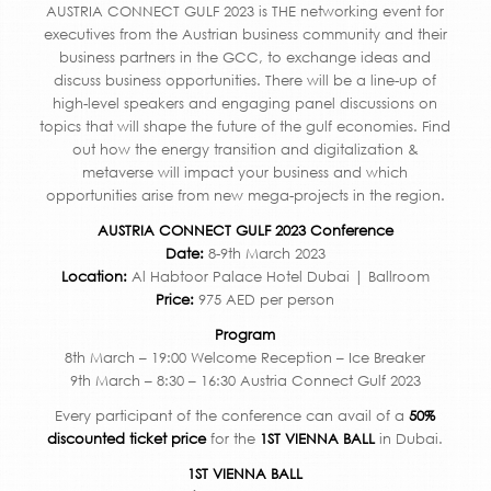
AUSTRIA CONNECT GULF 2023 is THE networking event for
executives from the Austrian business community and their
business partners in the GCC, to exchange ideas and
discuss business opportunities. There will be a line-up of
high-level speakers and engaging panel discussions on
topics that will shape the future of the gulf economies. Find
out how the energy transition and digitalization &
metaverse will impact your business and which
opportunities arise from new mega-projects in the region.
AUSTRIA CONNECT GULF 2023 Conference
Date:
8-9th March 2023
Location:
Al Habtoor Palace Hotel Dubai | Ballroom
Price:
975 AED per person
Program
8th March – 19:00 Welcome Reception – Ice Breaker
9th March – 8:30 – 16:30 Austria Connect Gulf 2023
Every participant of the conference can avail of a
50%
discounted ticket price
for the
1ST VIENNA BALL
in Dubai.
1ST VIENNA BALL