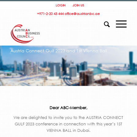
LOGIN
JOIN US
+971-2-20 43 444
office@austrianbc.ae
Austria Connect Gulf 2023 and 1st Vienna Ball
Dear ABC-Member,
We are delighted to invite you to the AUSTRIA CONNECT
GULF 2023 conference in connection with this year’s 1ST
VIENNA BALL in Dubai.