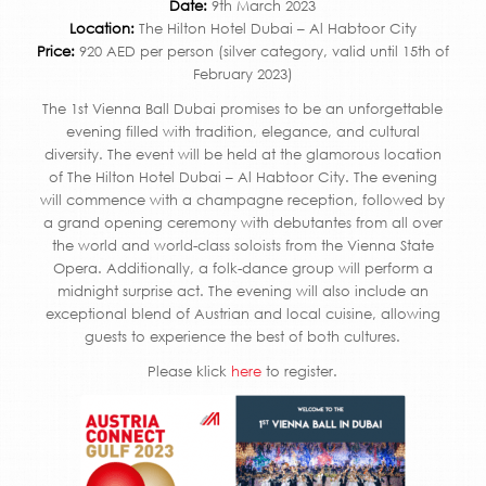
Date:
9th March 2023
Location:
The Hilton Hotel Dubai – Al Habtoor City
Price:
920 AED per person (silver category, valid until 15th of
February 2023)
The 1st Vienna Ball Dubai promises to be an unforgettable
evening filled with tradition, elegance, and cultural
diversity. The event will be held at the glamorous location
of The Hilton Hotel Dubai – Al Habtoor City. The evening
will commence with a champagne reception, followed by
a grand opening ceremony with debutantes from all over
the world and world-class soloists from the Vienna State
Opera. Additionally, a folk-dance group will perform a
midnight surprise act. The evening will also include an
exceptional blend of Austrian and local cuisine, allowing
guests to experience the best of both cultures.
Please klick
here
to register.