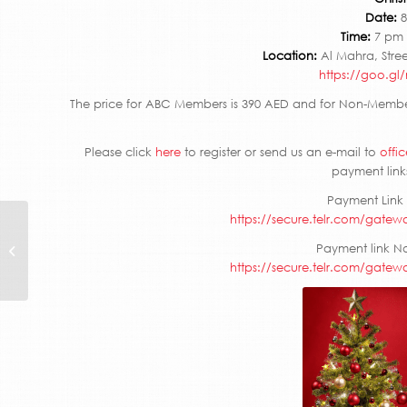
Date:
8
Time:
7 pm 
Location:
Al Mahra, Stree
https://goo.g
The price for ABC Members is 390 AED and for Non-Member
Please click
here
to register or send us an e-mail to
offi
payment links
Payment Link
https://secure.telr.com/gatew
Inter-Council
Payment link N
Networking Event
https://secure.telr.com/gatew