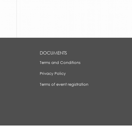
DOCUMENTS
Terms and Conditions
Privacy Policy
Terms of event registration