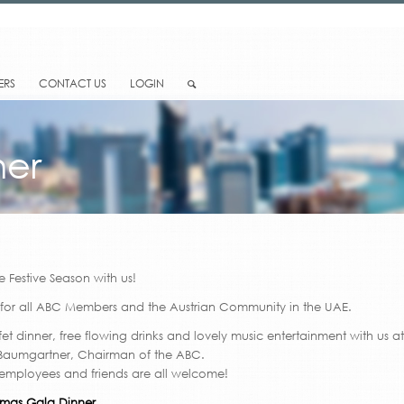
ERS
CONTACT US
LOGIN
ner
e Festive Season with us!
 for all ABC Members and the Austrian Community in the UAE.
fet dinner, free flowing drinks and lovely music entertainment with us a
 Baumgartner, Chairman of the ABC.
 employees and friends are all welcome!
tmas Gala Dinner