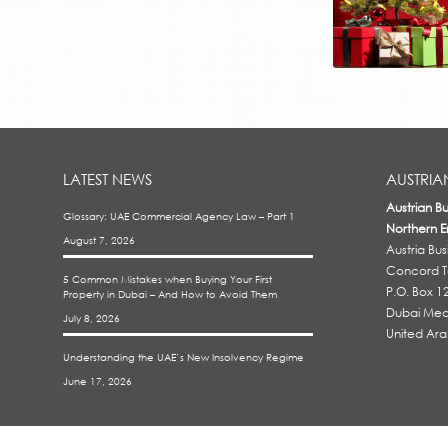
LATEST NEWS
AUSTRIA
Austrian B
Glossary: UAE Commercial Agency Law – Part 1
Northern E
August 7, 2026
Austria Bu
Concord To
5 Common Mistakes when Buying Your First
P.O. Box 1
Property in Dubai – And How to Avoid Them
Dubai Medi
July 8, 2026
United Ara
Understanding the UAE’s New Insolvency Regime
June 17, 2026