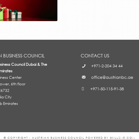
N BUSINESS COUNCIL
CONTACT US
usiness Council Dubai & The
+971-2-204 34 44
mirates
office@austrianbc.ae
siness Center
wer, 6th floor
+971-50-115-91-38
26732
a City
b Emirates
© COPYRIGHT - AUSTRIAN BUSINESS COUNCIL POWERED BY SKILLZME.COM