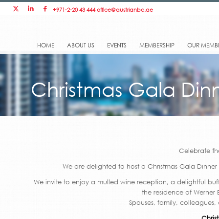
+971-2-20 43 444
office@austrianbc.ae
HOME
ABOUT US
EVENTS
MEMBERSHIP
OUR MEMB
Christmas Gala Din
Celebrate th
We are delighted to host a Christmas Gala Dinner
We invite to enjoy a mulled wine reception, a delightful buf
the residence of Werner
Spouses, family, colleagues,
Chris