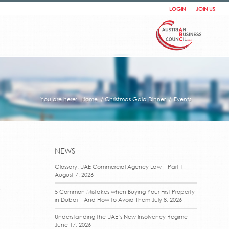
LOGIN
JOIN US
You are here:
Home
/
Christmas Gala Dinner
/
Events
NEWS
Glossary: UAE Commercial Agency Law – Part 1
August 7, 2026
t
5 Common Mistakes when Buying Your First Property
in Dubai – And How to Avoid Them
July 8, 2026
Understanding the UAE’s New Insolvency Regime
June 17, 2026