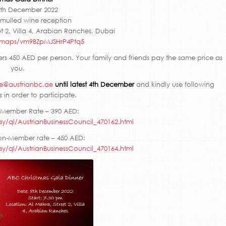
th December 2022
mulled wine reception
t 2, Villa 4, Arabian Ranches, Dubai
l/maps/vm9BZpMJSHrP4Ptq5
s 450 AED per person. Your family and friends pay the same price as
you.
ce@austrianbc.ae
until latest 4th December
and kindly use following
 in order to participate.
 Member Rate – 390 AED:
ay/ql/AustrianBusinessCouncil_470162.html
on-Member rate – 450 AED:
ay/ql/AustrianBusinessCouncil_470164.html