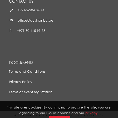
CONTACT US
+971-2-204 34 44
office@austrianbc.ae
+971-50-115-91-38
DOCUMENTS
Terms and Conditions
Privacy Policy
Terms of event registration
This site uses cookies. By continuing to browse the site, you are
agreeing to our use of cookies and our
privacy
.
© COPYRIGHT - AUSTRIAN BUSINESS COUNCIL POWERED BY