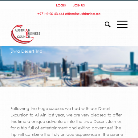
LOGIN
JOIN US
+971-2-20 43 444
office@austrianbc.ae
Liwa Desert Trip
Following the huge success we had with our Desert
Excursion to Al Ain last year, we are very pleased to offer
this time a unique adventure into the Liwa Desert. Join us
for a trip full of entertainment and exiting adventure! The
trip will combine the truly unique experience in the serene