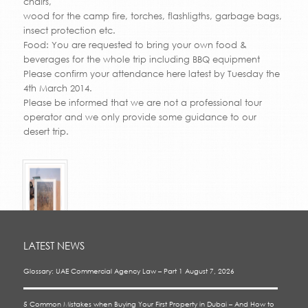
chairs,
wood for the camp fire, torches, flashligths, garbage bags,
insect protection etc.
Food: You are requested to bring your own food &
beverages for the whole trip including BBQ equipment
Please confirm your attendance here latest by Tuesday the
4th March 2014.
Please be informed that we are not a professional tour
operator and we only provide some guidance to our
desert trip.
LATEST NEWS
Glossary: UAE Commercial Agency Law – Part 1
August 7, 2026
5 Common Mistakes when Buying Your First Property in Dubai – And How to