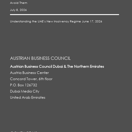
Avoid Them
July 8, 2026
Understanding the UAE’s New Insolvency Regime
June 17, 2026
AUSTRIAN BUSINESS COUNCIL
Austrian Business Council Dubai & The Northern Emirates
Austria Business Center
Concord Tower, 6th floor
P.O. Box 126732
Dubai Media City
United Arab Emirates