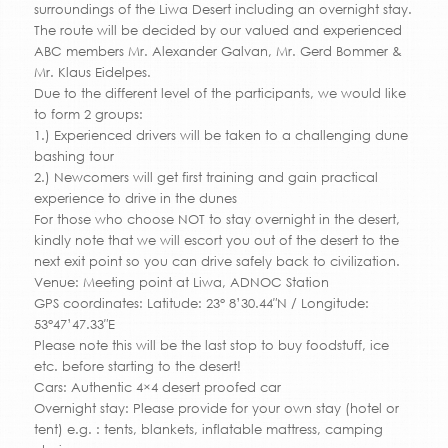
surroundings of the Liwa Desert including an overnight stay.
The route will be decided by our valued and experienced
ABC members Mr. Alexander Galvan, Mr. Gerd Bommer &
Mr. Klaus Eidelpes.
Due to the different level of the participants, we would like
to form 2 groups:
1.) Experienced drivers will be taken to a challenging dune
bashing tour
2.) Newcomers will get first training and gain practical
experience to drive in the dunes
For those who choose NOT to stay overnight in the desert,
kindly note that we will escort you out of the desert to the
next exit point so you can drive safely back to civilization.
Venue: Meeting point at Liwa, ADNOC Station
GPS coordinates: Latitude: 23° 8’30.44″N / Longitude:
53°47’47.33″E
Please note this will be the last stop to buy foodstuff, ice
etc. before starting to the desert!
Cars: Authentic 4×4 desert proofed car
Overnight stay: Please provide for your own stay (hotel or
tent) e.g. : tents, blankets, inflatable mattress, camping