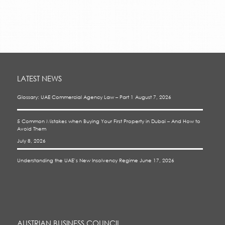
LATEST NEWS
Glossary: UAE Commercial Agency Law – Part 1
August 7, 2026
5 Common Mistakes when Buying Your First Property in Dubai – And How to
Avoid Them
July 8, 2026
Understanding the UAE’s New Insolvency Regime
June 17, 2026
AUSTRIAN BUSINESS COUNCIL