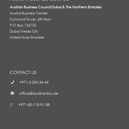
Austrian Business Council Dubai & The Northern Emirates
Austria Business Center
Concord Tower, 6th floor
P.O. Box 126732
Dubai Media City
United Arab Emirates
CONTACT US
+971-2-204 34 44
office@austrianbc.ae
+971-50-115-91-38