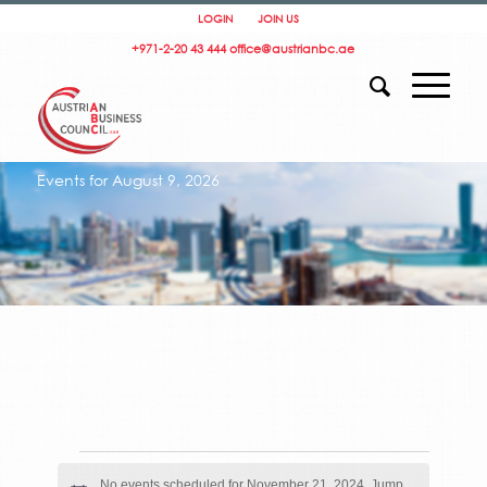
LOGIN
JOIN US
+971-2-20 43 444
office@austrianbc.ae
Events for August 9, 2026
Events
for
No events scheduled for November 21, 2024. Jump