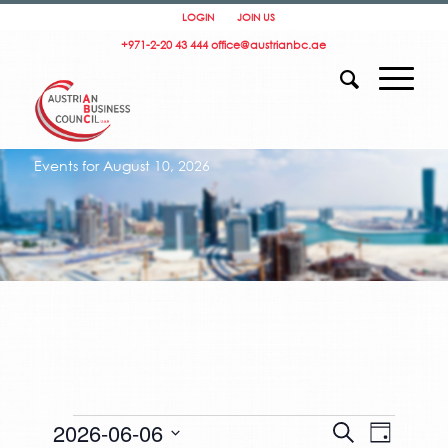
LOGIN
JOIN US
+971-2-20 43 444
office@austrianbc.ae
Events for August 10, 2026
Events
Events
Event
2026-06-06
Search
for
Day
Search