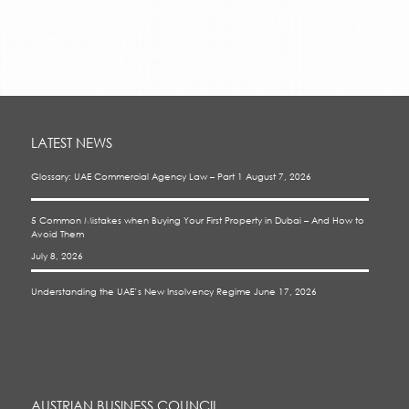
LATEST NEWS
Glossary: UAE Commercial Agency Law – Part 1
August 7, 2026
5 Common Mistakes when Buying Your First Property in Dubai – And How to
Avoid Them
July 8, 2026
Understanding the UAE’s New Insolvency Regime
June 17, 2026
AUSTRIAN BUSINESS COUNCIL