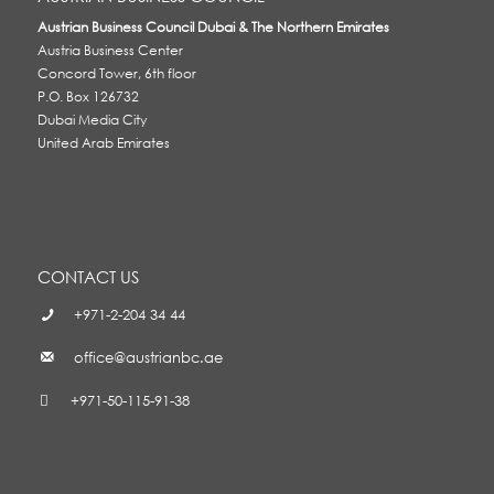
Austrian Business Council Dubai & The Northern Emirates
Austria Business Center
Concord Tower, 6th floor
P.O. Box 126732
Dubai Media City
United Arab Emirates
CONTACT US
+971-2-204 34 44
office@austrianbc.ae
+971-50-115-91-38