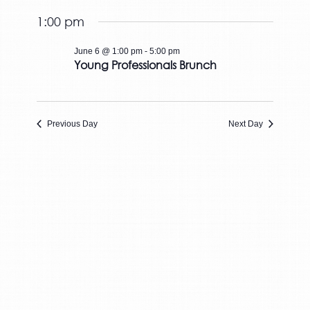
Views
June
Select
and
6,
Naviga
1:00 pm
date.
Views
2026
Navigation
June 6 @ 1:00 pm
-
5:00 pm
Young Professionals Brunch
Previous Day
Next Day