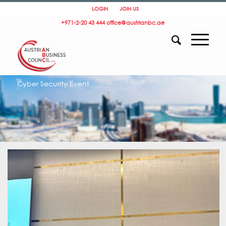
LOGIN
JOIN US
+971-2-20 43 444
office@austrianbc.ae
Cyber Security Event