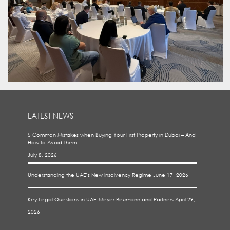
LATEST NEWS
5 Common Mistakes when Buying Your First Property in Dubai – And
How to Avoid Them
July 8, 2026
Understanding the UAE’s New Insolvency Regime
June 17, 2026
Key Legal Questions in UAE_Meyer-Reumann and Partners
April 29,
2026