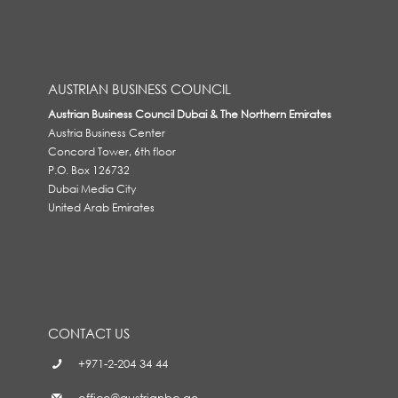
AUSTRIAN BUSINESS COUNCIL
Austrian Business Council Dubai & The Northern Emirates
Austria Business Center
Concord Tower, 6th floor
P.O. Box 126732
Dubai Media City
United Arab Emirates
CONTACT US
+971-2-204 34 44