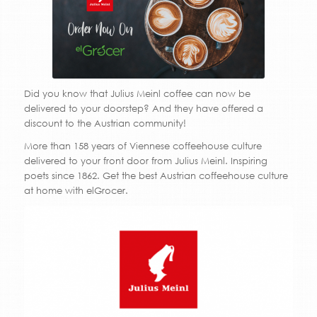
Did you know that Julius Meinl coffee can now be
delivered to your doorstep? And they have offered a
discount to the Austrian community!
More than 158 years of
Viennese coffeehouse culture
delivered to your front door from Julius Meinl. Inspiring
poets since 1862. Get the best Austrian coffeehouse culture
at home with elGrocer.