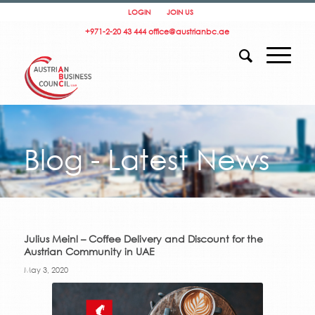
LOGIN
JOIN US
+971-2-20 43 444
office@austrianbc.ae
Blog - Latest News
Julius Meinl – Coffee Delivery and Discount for the
Austrian Community in UAE
May 3, 2020