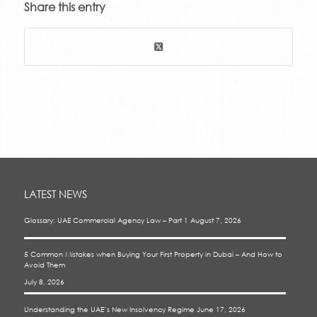
Share this entry
LATEST NEWS
Glossary: UAE Commercial Agency Law – Part 1
August 7, 2026
5 Common Mistakes when Buying Your First Property in Dubai – And How to
Avoid Them
July 8, 2026
Understanding the UAE’s New Insolvency Regime
June 17, 2026