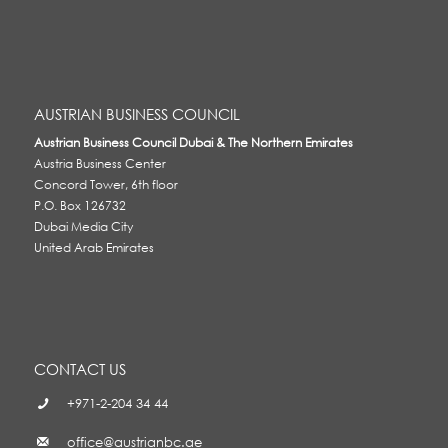
AUSTRIAN BUSINESS COUNCIL
Austrian Business Council Dubai & The Northern Emirates
Austria Business Center
Concord Tower, 6th floor
P.O. Box 126732
Dubai Media City
United Arab Emirates
CONTACT US
+971-2-204 34 44
office@austrianbc.ae