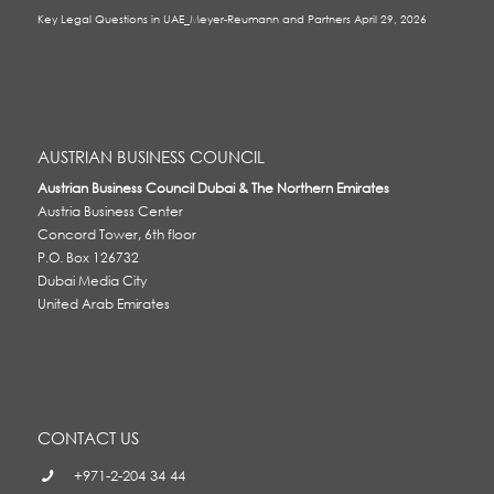
Key Legal Questions in UAE_Meyer-Reumann and Partners
April 29, 2026
AUSTRIAN BUSINESS COUNCIL
Austrian Business Council Dubai & The Northern Emirates
Austria Business Center
Concord Tower, 6th floor
P.O. Box 126732
Dubai Media City
United Arab Emirates
CONTACT US
+971-2-204 34 44