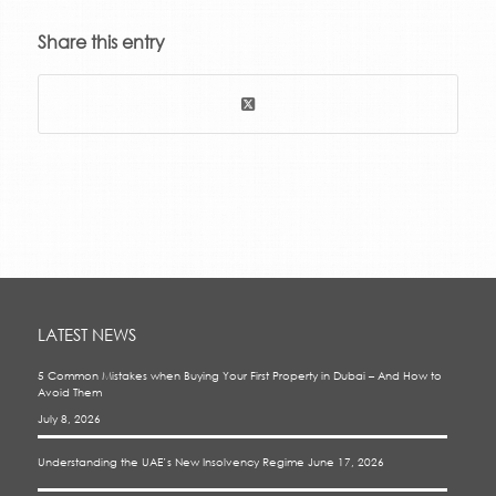
Share this entry
LATEST NEWS
5 Common Mistakes when Buying Your First Property in Dubai – And How to
Avoid Them
July 8, 2026
Understanding the UAE’s New Insolvency Regime
June 17, 2026