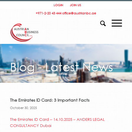
LOGIN
JOIN US
+971-2-20 43 444
office@austrianbc.ae
Blog - Latest News
The Emirates ID Card: 3 Important Facts
October 30, 2025
The Emirates ID Card – 14.10.2025 – ANDERS LEGAL
CONSULTANCY Dubai