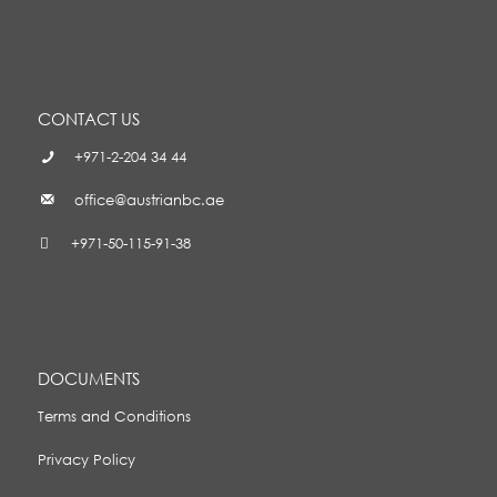
CONTACT US
+971-2-204 34 44
office@austrianbc.ae
+971-50-115-91-38
DOCUMENTS
Terms and Conditions
Privacy Policy