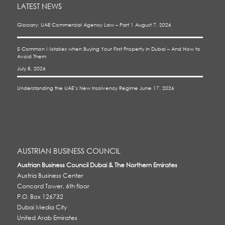
LATEST NEWS
Glossary: UAE Commercial Agency Law – Part 1
August 7, 2026
5 Common Mistakes when Buying Your First Property in Dubai – And How to
Avoid Them
July 8, 2026
Understanding the UAE’s New Insolvency Regime
June 17, 2026
AUSTRIAN BUSINESS COUNCIL
Austrian Business Council Dubai & The Northern Emirates
Austria Business Center
Concord Tower, 6th floor
P.O. Box 126732
Dubai Media City
United Arab Emirates