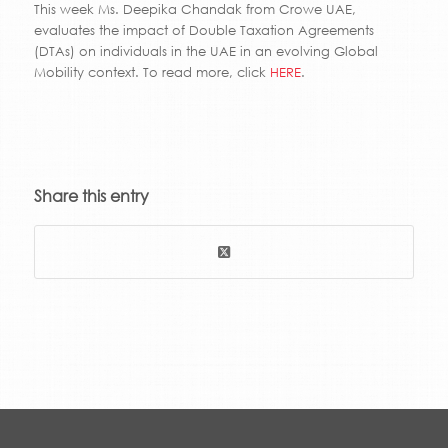
This week Ms. Deepika Chandak from Crowe UAE,
evaluates the impact of Double Taxation Agreements
(DTAs) on individuals in the UAE in an evolving Global
Mobility context. To read more, click
HERE
.
Share this entry