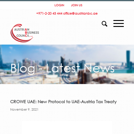
LOGIN
JOIN US
+971-2-20 43 444
office@austrianbc.ae
Blog - Latest News
CROWE UAE: New Protocol to UAE-Austria Tax Treaty
November 9, 2021