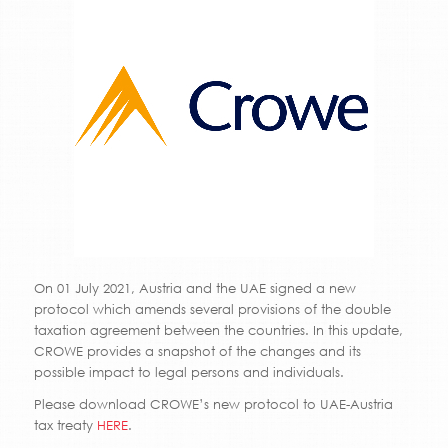
On 01 July 2021, Austria and the UAE signed a new
protocol which amends several provisions of the double
taxation agreement between the countries. In this update,
CROWE provides a snapshot of the changes and its
possible impact to legal persons and individuals.
Please download CROWE’s new protocol to UAE-Austria
tax treaty
HERE
.